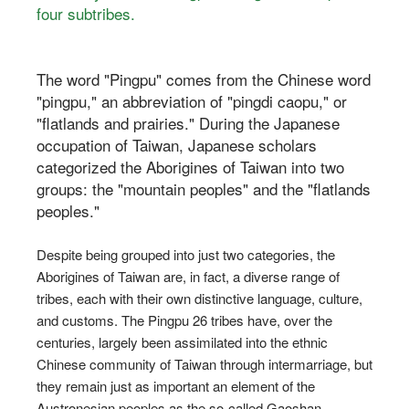
four subtribes.
The word "Pingpu" comes from the Chinese word
"pingpu," an abbreviation of "pingdi caopu," or
"flatlands and prairies." During the Japanese
occupation of Taiwan, Japanese scholars
categorized the Aborigines of Taiwan into two
groups: the "mountain peoples" and the "flatlands
peoples."
Despite being grouped into just two categories, the
Aborigines of Taiwan are, in fact, a diverse range of
tribes, each with their own distinctive language, culture,
and customs. The Pingpu 26 tribes have, over the
centuries, largely been assimilated into the ethnic
Chinese community of Taiwan through intermarriage, but
they remain just as important an element of the
Austronesian peoples as the so-called Gaoshan