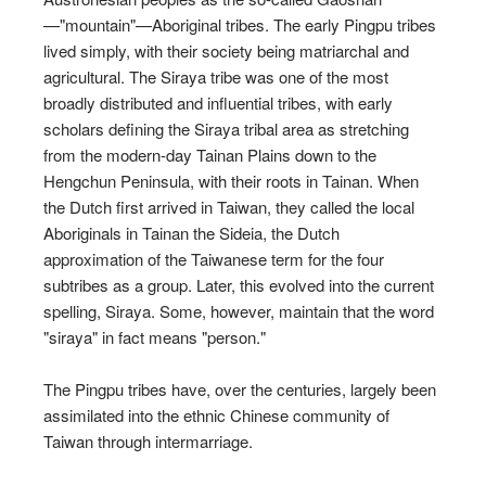
—"mountain"—Aboriginal tribes. The early Pingpu tribes
lived simply, with their society being matriarchal and
agricultural. The Siraya tribe was one of the most
broadly distributed and influential tribes, with early
scholars defining the Siraya tribal area as stretching
from the modern-day Tainan Plains down to the
Hengchun Peninsula, with their roots in Tainan. When
the Dutch first arrived in Taiwan, they called the local
Aboriginals in Tainan the Sideia, the Dutch
approximation of the Taiwanese term for the four
subtribes as a group. Later, this evolved into the current
spelling, Siraya. Some, however, maintain that the word
"siraya" in fact means "person."
The Pingpu tribes have, over the centuries, largely been
assimilated into the ethnic Chinese community of
Taiwan through intermarriage.