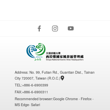
Address:
No. 99, Futian Rd., Guantian Dist., Tainan
City 720007, Taiwan (R.O.C.)
TEL:+886-6-6900399
FAX:+886-6-6900311
Recommended browser:Google Chrome ‧ Firefox ‧
MS Edge‧ Safari