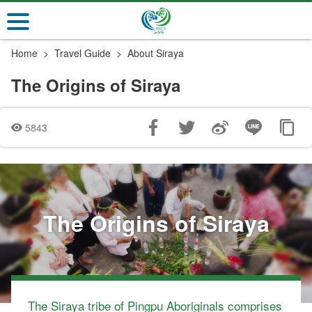
Go
to
the
Home
Travel Guide
About Siraya
main
content
The Origins of Siraya
section
5843
The Origins of Siraya
The Siraya tribe of Pingpu Aboriginals comprises