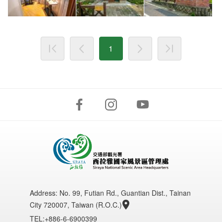
1
Address:
No. 99, Futian Rd., Guantian Dist., Tainan
City 720007, Taiwan (R.O.C.)
TEL:+886-6-6900399