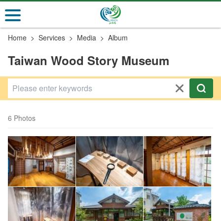
Go
to
the
Home
Services
Media
Album
main
content
Taiwan Wood Story Museum
section
6 Photos