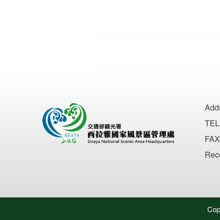
Add
TEL
FAX
Rec
Cop