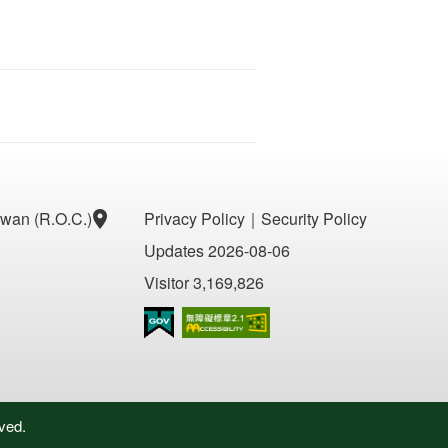
aiwan (R.O.C.)
Privacy Policy
｜
Security Policy
Updates 2026-08-06
Visitor 3,169,826
Accessibility AA
ved.