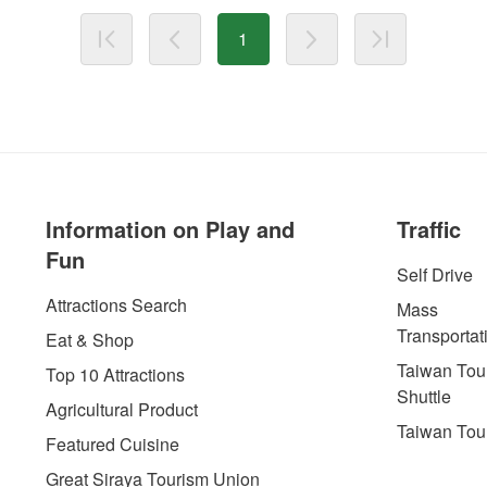
1
Information on Play and
Traffic
Fun
Self Drive
Attractions Search
Mass
Transportat
Eat & Shop
Taiwan Tour
Top 10 Attractions
Shuttle
Agricultural Product
Taiwan Tou
Featured Cuisine
Great Siraya Tourism Union