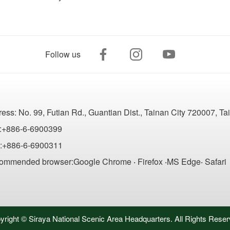
Follow us
ress:
No. 99, Futian Rd., Guantian Dist., Tainan City 720007, T
:+886-6-6900399
:+886-6-6900311
ommended browser:Google Chrome ‧ Firefox ‧MS Edge‧ Safari
yright © Siraya National Scenic Area Headquarters. All Rights Reser