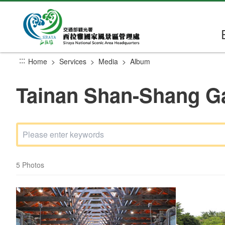
Go
to
the
main
content
:::
Home
Services
Media
Album
section
Tainan Shan-Shang G
5 Photos