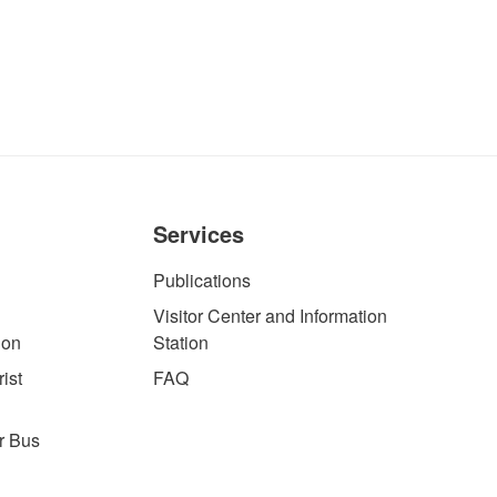
Services
Publications
Visitor Center and Information
ion
Station
ist
FAQ
r Bus