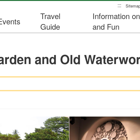
:::
Sitema
Travel
Information on
Events
Guide
and Fun
arden and Old Waterw