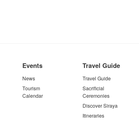
Events
Travel Guide
News
Travel Guide
Tourism
Sacrificial
Calendar
Ceremonies
Discover Siraya
Itineraries