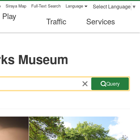
Select Language
▼
p
Siraya Map
Full-Text Search
Language
 Play
Traffic
Services
orks Museum
Query