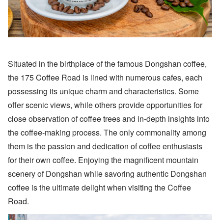
Situated in the birthplace of the famous Dongshan coffee,
the 175 Coffee Road is lined with numerous cafes, each
possessing its unique charm and characteristics. Some
offer scenic views, while others provide opportunities for
close observation of coffee trees and in-depth insights into
the coffee-making process. The only commonality among
them is the passion and dedication of coffee enthusiasts
for their own coffee. Enjoying the magnificent mountain
scenery of Dongshan while savoring authentic Dongshan
coffee is the ultimate delight when visiting the Coffee
Road.