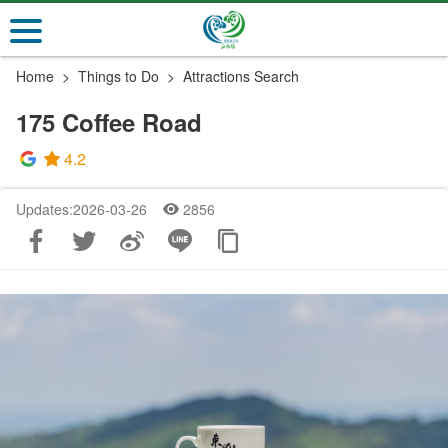
Go
to
the
Home
Things to Do
Attractions Search
main
content
175 Coffee Road
section
4.2
Updates:2026-03-26
2856