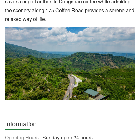
savor a cup of authentic Dongshan coffee while admiring
the scenery along 175 Coffee Road provides a serene and
relaxed way of life.
Information
Opening Hours:
Sunday:open 24 hours