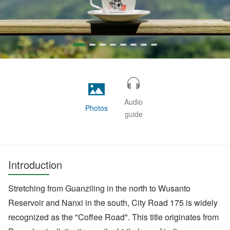
Audio
Photos
guide
Introduction
Stretching from Guanziling in the north to Wusanto
Reservoir and Nanxi in the south, City Road 175 is widely
recognized as the "Coffee Road". This title originates from