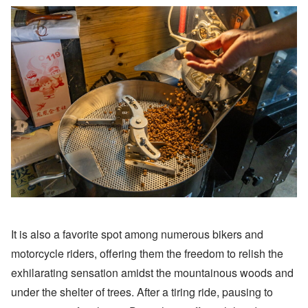
It is also a favorite spot among numerous bikers and
motorcycle riders, offering them the freedom to relish the
exhilarating sensation amidst the mountainous woods and
under the shelter of trees. After a tiring ride, pausing to