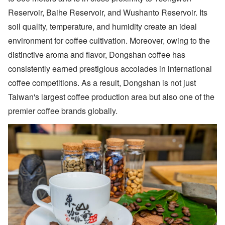
Reservoir, Baihe Reservoir, and Wushanto Reservoir. Its
soil quality, temperature, and humidity create an ideal
environment for coffee cultivation. Moreover, owing to the
distinctive aroma and flavor, Dongshan coffee has
consistently earned prestigious accolades in international
coffee competitions. As a result, Dongshan is not just
Taiwan's largest coffee production area but also one of the
premier coffee brands globally.