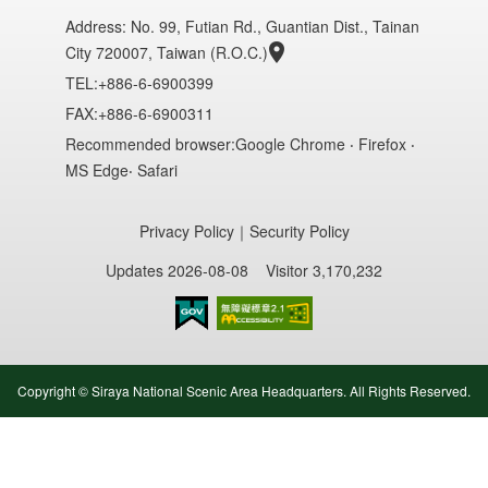
Address:
No. 99, Futian Rd., Guantian Dist., Tainan
City 720007, Taiwan (R.O.C.)
TEL:+886-6-6900399
FAX:+886-6-6900311
Recommended browser:Google Chrome ‧ Firefox ‧
MS Edge‧ Safari
Privacy Policy
｜
Security Policy
Updates 2026-08-08
Visitor 3,170,232
Accessibility AA
Copyright © Siraya National Scenic Area Headquarters. All Rights Reserved.