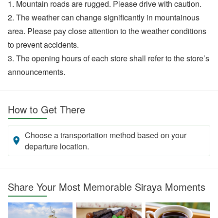
1. Mountain roads are rugged. Please drive with caution.
2. The weather can change significantly in mountainous
area. Please pay close attention to the weather conditions
to prevent accidents.
3. The opening hours of each store shall refer to the store’s
announcements.
How to Get There
Choose a transportation method based on your
departure location.
Share Your Most Memorable Siraya Moments