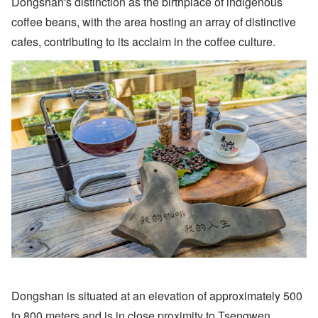
Dongshan's distinction as the birthplace of indigenous
coffee beans, with the area hosting an array of distinctive
cafes, contributing to its acclaim in the coffee culture.
Dongshan is situated at an elevation of approximately 500
to 800 meters and is in close proximity to Tsengwen