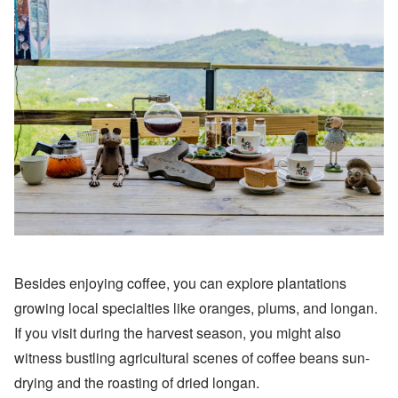
Besides enjoying coffee, you can explore plantations
growing local specialties like oranges, plums, and longan.
If you visit during the harvest season, you might also
witness bustling agricultural scenes of coffee beans sun-
drying and the roasting of dried longan.