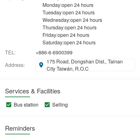
Monday:open 24 hours
Tuesday:open 24 hours
Wednesday:open 24 hours
Thursday:open 24 hours
Friday:open 24 hours
Saturday:open 24 hours
TEL:
+886-6-6900399
175 Road, Dongshan Dist., Tainan
Address:
City Taiwán, R.O.C
Services & Facilities
Bus station
Selling
Reminders