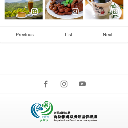
Previous
List
Next