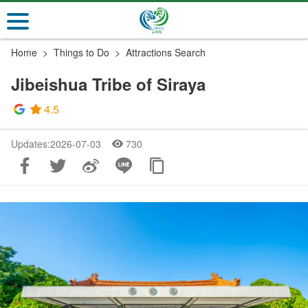
Go
to
the
Home
Things to Do
Attractions Search
main
content
Jibeishua Tribe of Siraya
section
4.5
Updates:2026-07-03
730