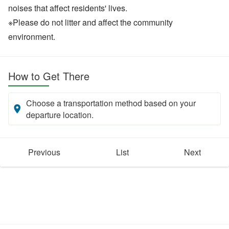
noises that affect residents' lives.
※Please do not litter and affect the community
environment.
How to Get There
Choose a transportation method based on your
departure location.
Previous
List
Next