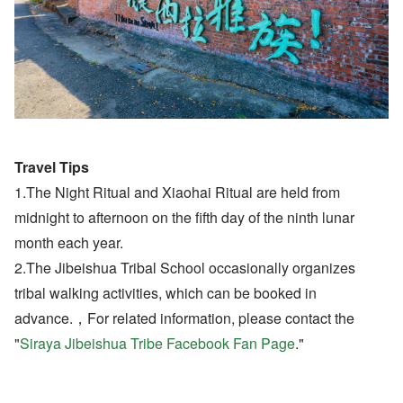
Travel Tips
1.The Night Ritual and Xiaohai Ritual are held from
midnight to afternoon on the fifth day of the ninth lunar
month each year.
2.The Jibeishua Tribal School occasionally organizes
tribal walking activities, which can be booked in
advance.，For related information, please contact the
"
Siraya Jibeishua Tribe Facebook Fan Page
."