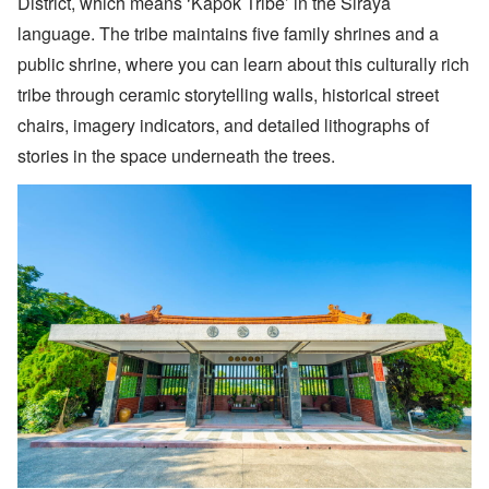
District, which means ‘Kapok Tribe’ in the Siraya
language. The tribe maintains five family shrines and a
public shrine, where you can learn about this culturally rich
tribe through ceramic storytelling walls, historical street
chairs, imagery indicators, and detailed lithographs of
stories in the space underneath the trees.