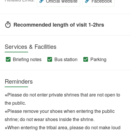
Official website
Facebook
Recommended length of visit 1-2hrs
Services & Facilities
Briefing notes
Bus station
Parking
Reminders
※Please do not enter private shrines that are not open to
the public.
※Please remove your shoes when entering the public
shrine; do not wear shoes inside the shrine.
※When entering the tribal area, please do not make loud