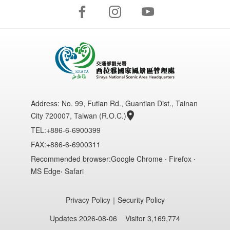
Address:
No. 99, Futian Rd., Guantian Dist., Tainan
City 720007, Taiwan (R.O.C.)
TEL:+886-6-6900399
FAX:+886-6-6900311
Recommended browser:Google Chrome ‧ Firefox ‧
MS Edge‧ Safari
Privacy Policy
｜
Security Policy
Updates 2026-08-06
Visitor 3,169,774