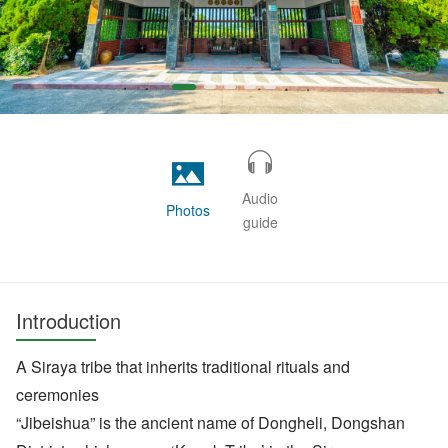
Audio
Photos
guide
Introduction
A Siraya tribe that inherits traditional rituals and
ceremonies
“Jibeishua” is the ancient name of Dongheli, Dongshan