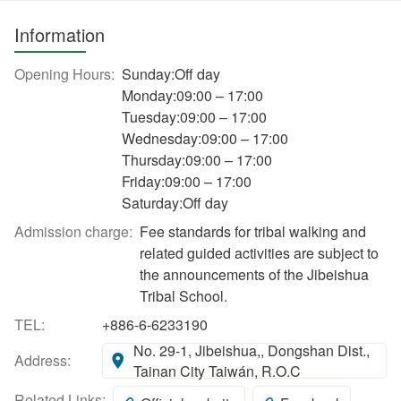
Information
Opening Hours:
Sunday:Off day
Monday:09:00 – 17:00
Tuesday:09:00 – 17:00
Wednesday:09:00 – 17:00
Thursday:09:00 – 17:00
Friday:09:00 – 17:00
Saturday:Off day
Admission charge:
Fee standards for tribal walking and
related guided activities are subject to
the announcements of the Jibeishua
Tribal School.
TEL:
+886-6-6233190
No. 29-1, Jibeishua,, Dongshan Dist.,
Address:
Tainan City Taiwán, R.O.C
Related Links: