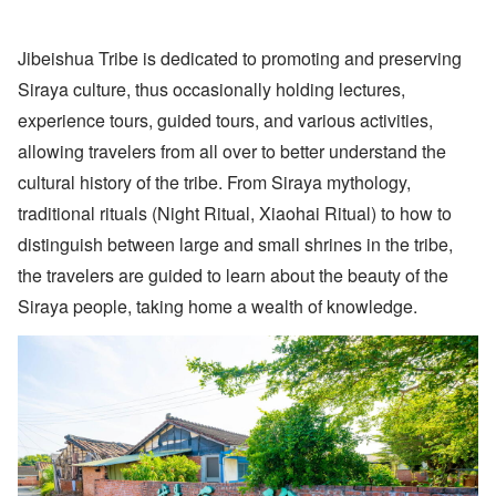
Jibeishua Tribe is dedicated to promoting and preserving
Siraya culture, thus occasionally holding lectures,
experience tours, guided tours, and various activities,
allowing travelers from all over to better understand the
cultural history of the tribe. From Siraya mythology,
traditional rituals (Night Ritual, Xiaohai Ritual) to how to
distinguish between large and small shrines in the tribe,
the travelers are guided to learn about the beauty of the
Siraya people, taking home a wealth of knowledge.