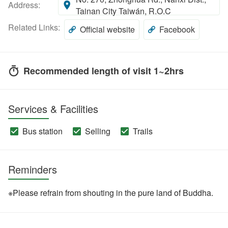
Address:
Tainan City Taiwán, R.O.C
Related Links:
Official website
Facebook
Recommended length of visit 1~2hrs
Services & Facilities
Bus station
Selling
Trails
Reminders
※Please refrain from shouting in the pure land of Buddha.