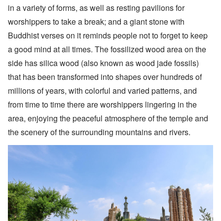
in a variety of forms, as well as resting pavilions for
worshippers to take a break; and a giant stone with
Buddhist verses on it reminds people not to forget to keep
a good mind at all times. The fossilized wood area on the
side has silica wood (also known as wood jade fossils)
that has been transformed into shapes over hundreds of
millions of years, with colorful and varied patterns, and
from time to time there are worshippers lingering in the
area, enjoying the peaceful atmosphere of the temple and
the scenery of the surrounding mountains and rivers.