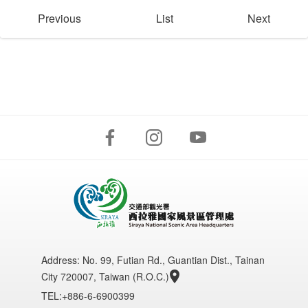
Previous
List
Next
Address:
No. 99, Futian Rd., Guantian Dist., Tainan
City 720007, Taiwan (R.O.C.)
TEL:+886-6-6900399