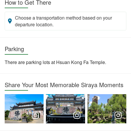
How to Get There
Choose a transportation method based on your
departure location.
Parking
There are parking lots at Hsuan Kong Fa Temple.
Share Your Most Memorable Siraya Moments