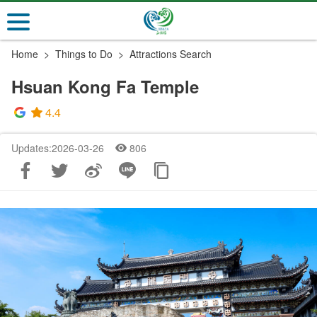
Go
to
the
Home
Things to Do
Attractions Search
main
content
Hsuan Kong Fa Temple
section
4.4
Updates:2026-03-26
806