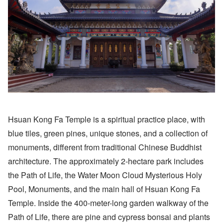
Hsuan Kong Fa Temple is a spiritual practice place, with
blue tiles, green pines, unique stones, and a collection of
monuments, different from traditional Chinese Buddhist
architecture. The approximately 2-hectare park includes
the Path of Life, the Water Moon Cloud Mysterious Holy
Pool, Monuments, and the main hall of Hsuan Kong Fa
Temple. Inside the 400-meter-long garden walkway of the
Path of Life, there are pine and cypress bonsai and plants