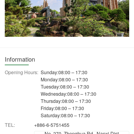
Information
Opening Hours:
Sunday:08:00 – 17:30
Monday:08:00 – 17:30
Tuesday:08:00 – 17:30
Wednesday:08:00 – 17:30
Thursday:08:00 – 17:30
Friday:08:00 – 17:30
Saturday:08:00 – 17:30
TEL:
+886-6-5751455
No. 270, Zhonghua Rd., Nanxi Dist.,