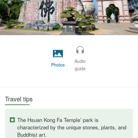
Audio
Photos
guide
Travel tips
The Hsuan Kong Fa Temple’ park is
characterized by the unique stones, plants, and
Buddhist art.