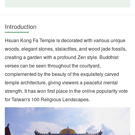
Introduction
Hsuan Kong Fa Temple is decorated with various unique
woods, elegant stones, stalactites, and wood jade fossils,
creating a garden with a profound Zen style. Buddhist
verses can be seen throughout the courtyard,
complemented by the beauty of the exquisitely carved
temple architecture, giving viewers a peaceful mental
strength. It has won first place in the online popularity vote
for Taiwan's 100 Religious Landscapes.