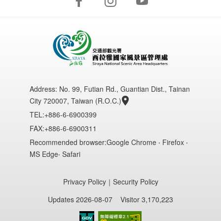
Address:
No. 99, Futian Rd., Guantian Dist., Tainan
City 720007, Taiwan (R.O.C.)
TEL:+886-6-6900399
FAX:+886-6-6900311
Recommended browser:Google Chrome ‧ Firefox ‧
MS Edge‧ Safari
Privacy Policy
｜
Security Policy
Updates 2026-08-07
Visitor 3,170,223