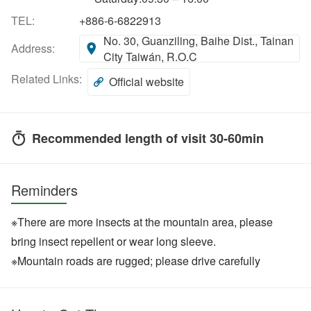
TEL:
+886-6-6822913
No. 30, Guanziling, Baihe Dist., Tainan
Address:
City Taiwán, R.O.C
Related Links:
Official website
Recommended length of visit 30-60min
Reminders
※There are more insects at the mountain area, please
bring insect repellent or wear long sleeve.
※Mountain roads are rugged; please drive carefully