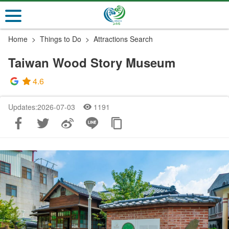
Go
to
the
Home
Things to Do
Attractions Search
main
content
Taiwan Wood Story Museum
section
4.6
Updates:2026-07-03
1191