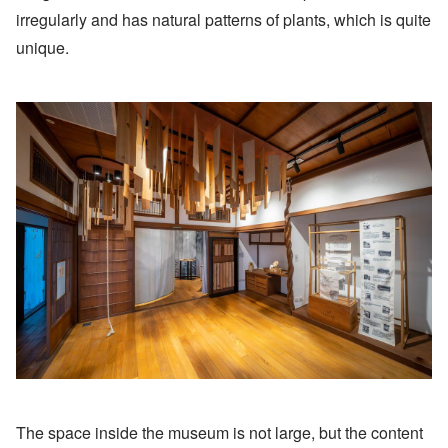
irregularly and has natural patterns of plants, which is quite
unique.
The space inside the museum is not large, but the content