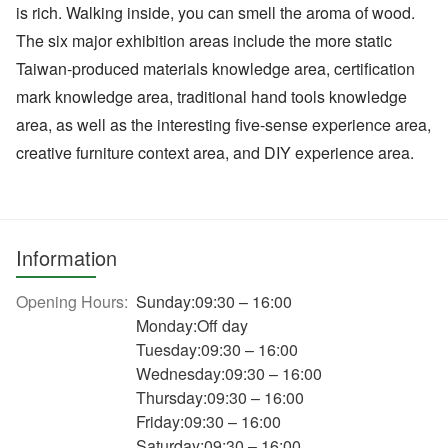
is rich. Walking inside, you can smell the aroma of wood.
The six major exhibition areas include the more static
Taiwan-produced materials knowledge area, certification
mark knowledge area, traditional hand tools knowledge
area, as well as the interesting five-sense experience area,
creative furniture context area, and DIY experience area.
Information
Opening Hours:
Sunday:09:30 – 16:00
Monday:Off day
Tuesday:09:30 – 16:00
Wednesday:09:30 – 16:00
Thursday:09:30 – 16:00
Friday:09:30 – 16:00
Saturday:09:30 – 16:00