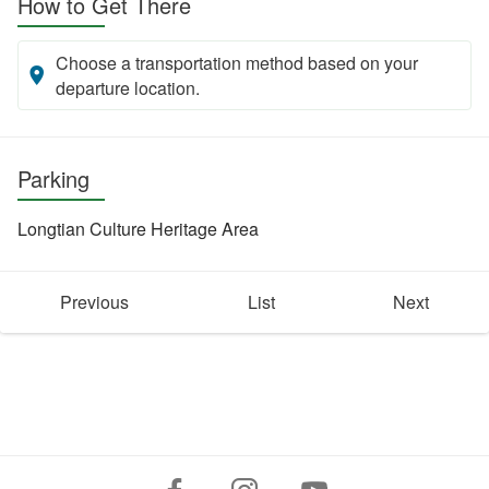
How to Get There
Choose a transportation method based on your
departure location.
Parking
Longtian Culture Heritage Area
Previous
List
Next