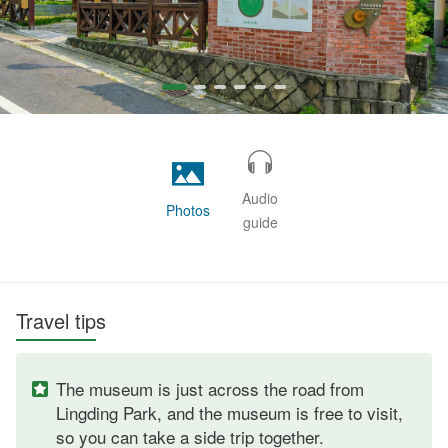
Audio
Photos
guide
Travel tips
The museum is just across the road from
Lingding Park, and the museum is free to visit,
so you can take a side trip together.