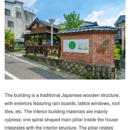
The building is a traditional Japanese wooden structure,
with exteriors featuring rain boards, lattice windows, roof
tiles, etc. The interior building materials are mainly
cypress; one spiral-shaped main pillar inside the house
integrates with the interior structure. The pillar rotates