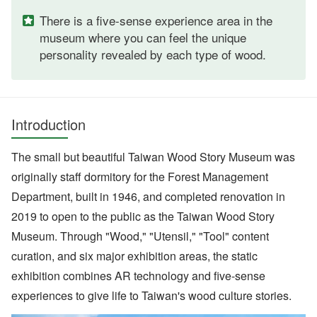
There is a five-sense experience area in the
museum where you can feel the unique
personality revealed by each type of wood.
Introduction
The small but beautiful Taiwan Wood Story Museum was
originally staff dormitory for the Forest Management
Department, built in 1946, and completed renovation in
2019 to open to the public as the Taiwan Wood Story
Museum. Through "Wood," "Utensil," "Tool" content
curation, and six major exhibition areas, the static
exhibition combines AR technology and five-sense
experiences to give life to Taiwan's wood culture stories.