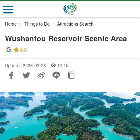
Go
to
the
Home
Things to Do
Attractions Search
main
content
Wushantou Reservoir Scenic Area
section
4.3
Updates:2026-03-26
13.1k