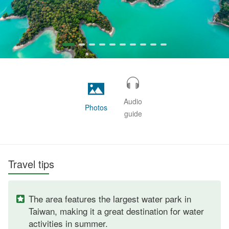
Audio
Photos
guide
Travel tips
The area features the largest water park in
Taiwan, making it a great destination for water
activities in summer.