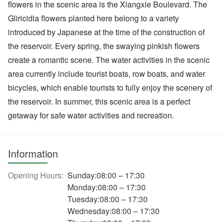
flowers in the scenic area is the Xiangxie Boulevard. The
Gliricidia flowers planted here belong to a variety
introduced by Japanese at the time of the construction of
the reservoir. Every spring, the swaying pinkish flowers
create a romantic scene. The water activities in the scenic
area currently include tourist boats, row boats, and water
bicycles, which enable tourists to fully enjoy the scenery of
the reservoir. In summer, this scenic area is a perfect
getaway for safe water activities and recreation.
Information
Opening Hours:
Sunday:08:00 – 17:30
Monday:08:00 – 17:30
Tuesday:08:00 – 17:30
Wednesday:08:00 – 17:30