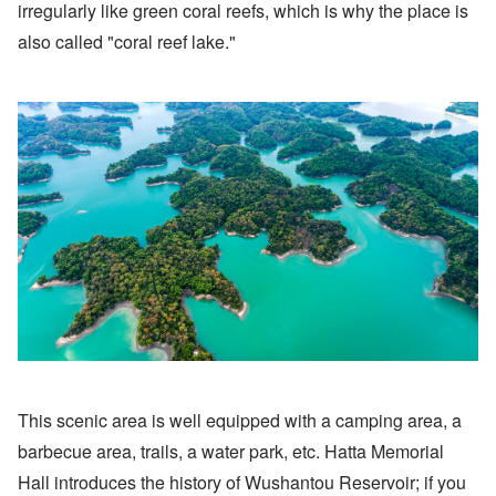
irregularly like green coral reefs, which is why the place is
also called "coral reef lake."
This scenic area is well equipped with a camping area, a
barbecue area, trails, a water park, etc. Hatta Memorial
Hall introduces the history of Wushantou Reservoir; if you