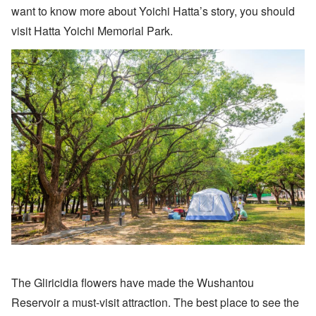
want to know more about Yoichi Hatta’s story, you should
visit Hatta Yoichi Memorial Park.
The Gliricidia flowers have made the Wushantou
Reservoir a must-visit attraction. The best place to see the