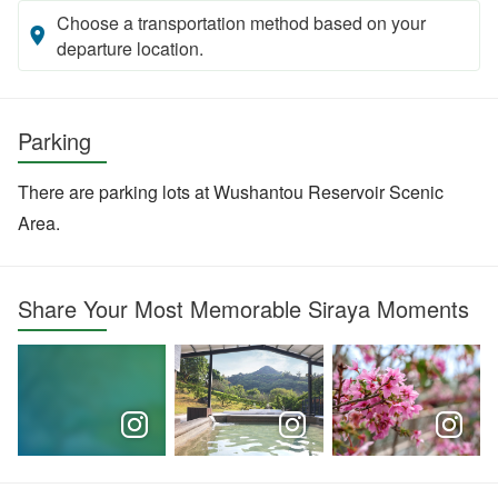
Choose a transportation method based on your
departure location.
Parking
There are parking lots at Wushantou Reservoir Scenic
Area.
Share Your Most Memorable Siraya Moments