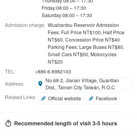
Thursday:08:00 – 17:30
Friday:08:00 – 17:30
Saturday:08:00 – 17:30
Admission charge:
Wushantou Reservoir Admission
Fees: Full Price NT$100, Half Price
NT$60, Concession Price NT$40
Parking Fees: Large Buses NT$80,
Small Cars NT$50, Motorcycles
NT$20
TEL:
+886-6-6982103
No.68-2, Jianan Village, Guantian
Address:
Dist., Tainan City Taiwán, R.O.C
Related Links:
Official website
Facebook
Recommended length of visit 3-5 hours