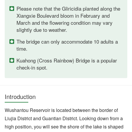
Please note that the Gliricidia planted along the
Xiangxie Boulevard bloom in February and
March and the flowering condition may vary
slightly due to weather.
The bridge can only accommodate 10 adults a
time.
Kuahong (Cross Rainbow) Bridge is a popular
check-in spot.
Introduction
Wushantou Reservoir is located between the border of
Liujia District and Guantian District. Looking down from a
high position, you will see the shore of the lake is shaped