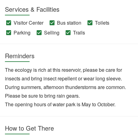
Services & Facilities
Visitor Center
Bus station
Toilets
Parking
Selling
Trails
Reminders
The ecology is rich at this reservoir, please be care for
insects and bring insect repellent or wear long sleeve.
During summers, afternoon thunderstorms are common.
Please be sure to bring rain gears.
The opening hours of water park is May to October.
How to Get There