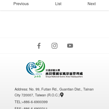
Previous
List
Next
Address:
No. 99, Futian Rd., Guantian Dist., Tainan
City 720007, Taiwan (R.O.C.)
TEL:+886-6-6900399
FAX:+886-6-6900311