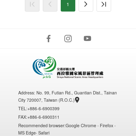
1
Address:
No. 99, Futian Rd., Guantian Dist., Tainan
City 720007, Taiwan (R.O.C.)
TEL:+886-6-6900399
FAX:+886-6-6900311
Recommended browser:Google Chrome ‧ Firefox ‧
MS Edge‧ Safari