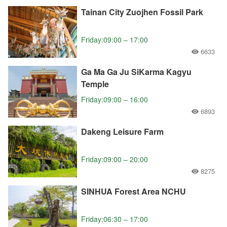
Tainan City Zuojhen Fossil Park
Friday:09:00 – 17:00
6633
Ga Ma Ga Ju SiKarma Kagyu
Temple
Friday:09:00 – 16:00
6893
Dakeng Leisure Farm
Friday:09:00 – 20:00
8275
SINHUA Forest Area NCHU
Friday:06:30 – 17:00