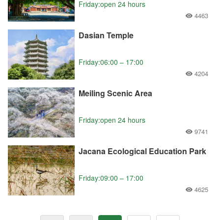
Friday:open 24 hours
4463
Dasian Temple
Friday:06:00 – 17:00
4204
Meiling Scenic Area
Friday:open 24 hours
9741
Jacana Ecological Education Park
Friday:09:00 – 17:00
4625