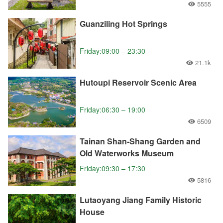
5555
Guanziling Hot Springs
Friday:09:00 – 23:30
21.1k
Hutoupi Reservoir Scenic Area
Friday:06:30 – 19:00
6509
Tainan Shan-Shang Garden and
Old Waterworks Museum
Friday:09:30 – 17:30
5816
Lutaoyang Jiang Family Historic
House