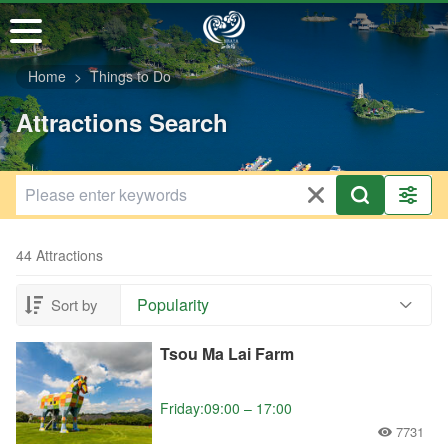
Go
to
the
Home
Things to Do
main
content
Attractions Search
section
44 Attractions
Popularity
Sort by
Tsou Ma Lai Farm
Friday:09:00 – 17:00
7731