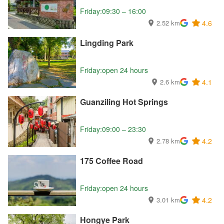
Friday:09:30 – 16:00
2.52 km
4.6
Lingding Park
Friday:open 24 hours
2.6 km
4.1
Guanziling Hot Springs
Friday:09:00 – 23:30
2.78 km
4.2
175 Coffee Road
Friday:open 24 hours
3.01 km
4.2
Hongye Park