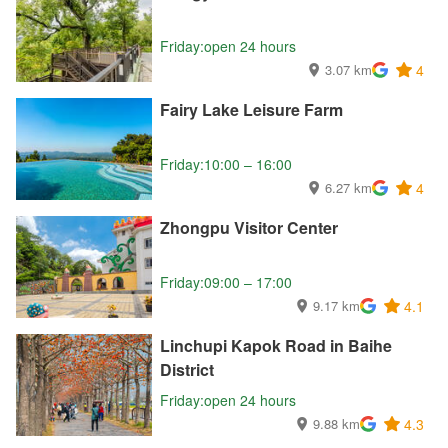
Friday:open 24 hours
3.07 km
4
Fairy Lake Leisure Farm
Friday:10:00 – 16:00
6.27 km
4
Zhongpu Visitor Center
Friday:09:00 – 17:00
9.17 km
4.1
Linchupi Kapok Road in Baihe
District
Friday:open 24 hours
9.88 km
4.3