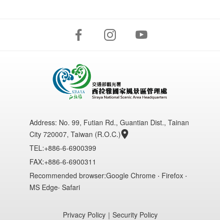
Address:
No. 99, Futian Rd., Guantian Dist., Tainan
City 720007, Taiwan (R.O.C.)
TEL:+886-6-6900399
FAX:+886-6-6900311
Recommended browser:Google Chrome ‧ Firefox ‧
MS Edge‧ Safari
Privacy Policy
｜
Security Policy