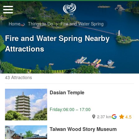
Go
to
the
Home
Things to Do
Fire and Water Spring
main
content
Fire and Water Spring Nearby
section
Attractions
43 Attractions
Dasian Temple
Friday:06:00 – 17:00
2.37 km
4.5
Taiwan Wood Story Museum