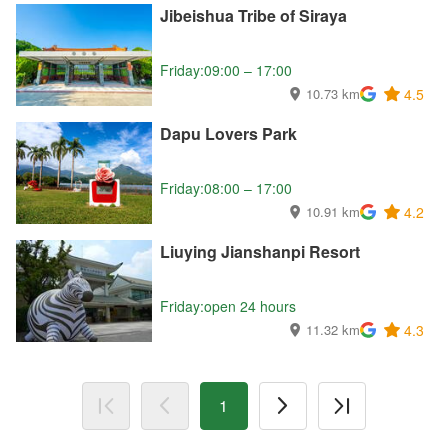
Jibeishua Tribe of Siraya
Friday:09:00 – 17:00
10.73 km
4.5
Dapu Lovers Park
Friday:08:00 – 17:00
10.91 km
4.2
Liuying Jianshanpi Resort
Friday:open 24 hours
11.32 km
4.3
1