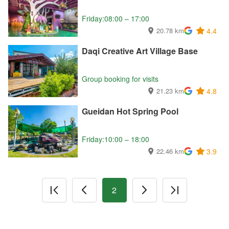
Friday:08:00 – 17:00
20.78 km
4.4
Daqi Creative Art Village Base
Group booking for visits
21.23 km
4.8
Gueidan Hot Spring Pool
Friday:10:00 – 18:00
22.46 km
3.9
2