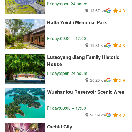
Friday:open 24 hours
18.67 km
4.3
Hatta Yoichi Memorial Park
Friday:09:00 – 17:00
19.81 km
4.3
Lutaoyang Jiang Family Historic
House
Friday:open 24 hours
20.26 km
3.9
Wushantou Reservoir Scenic Area
Friday:08:00 – 17:30
20.39 km
4.3
Orchid City