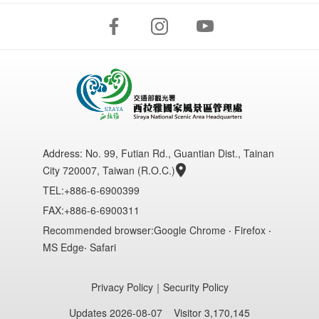
Address:
No. 99, Futian Rd., Guantian Dist., Tainan
City 720007, Taiwan (R.O.C.)
TEL:+886-6-6900399
FAX:+886-6-6900311
Recommended browser:Google Chrome ‧ Firefox ‧
MS Edge‧ Safari
Privacy Policy
｜
Security Policy
Updates 2026-08-07
Visitor 3,170,145