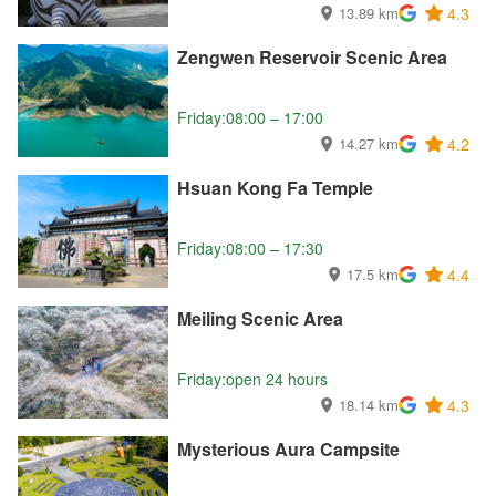
13.89 km
4.3
Zengwen Reservoir Scenic Area
Friday:08:00 – 17:00
14.27 km
4.2
Hsuan Kong Fa Temple
Friday:08:00 – 17:30
17.5 km
4.4
Meiling Scenic Area
Friday:open 24 hours
18.14 km
4.3
Mysterious Aura Campsite