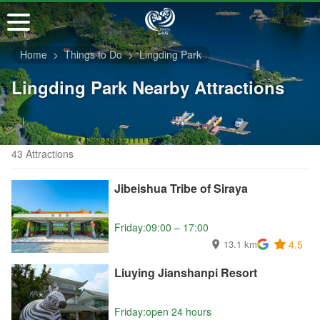
Go
to
the
Home
Things to Do
Lingding Park
main
content
Lingding Park Nearby Attractions
section
43 Attractions
Jibeishua Tribe of Siraya
Friday:09:00 – 17:00
13.1 km
4.5
Liuying Jianshanpi Resort
Friday:open 24 hours