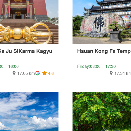
Ga Ju SiKarma Kagyu
Hsuan Kong Fa Temp
00 – 16:00
Friday:08:00 – 17:30
17.05 km
17.34 k
4.6