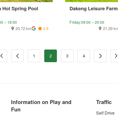
 Hot Spring Pool
Dakeng Leisure Farm
00 – 18:00
Friday:09:00 – 20:00
20.72 km
21.29 k
3.9
1
2
3
4
Information on Play and
Traffic
Fun
Self Drive