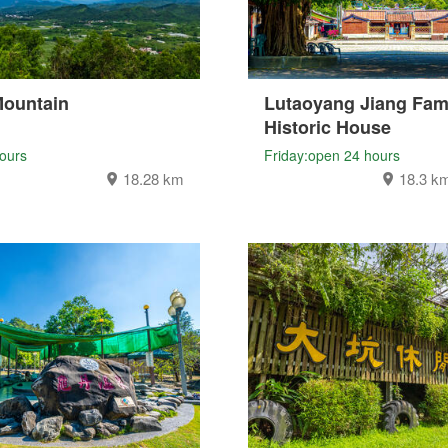
Mountain
Lutaoyang Jiang Fam
Historic House
ours
Friday:open 24 hours
18.28 km
18.3 k