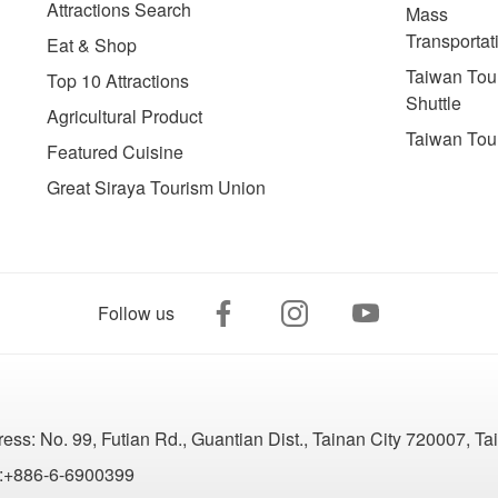
Attractions Search
Mass
Transportat
Eat & Shop
Taiwan Tour
Top 10 Attractions
Shuttle
Agricultural Product
Taiwan Tou
Featured Cuisine
Great Siraya Tourism Union
Follow us
ress:
No. 99, Futian Rd., Guantian Dist., Tainan City 720007, T
:+886-6-6900399