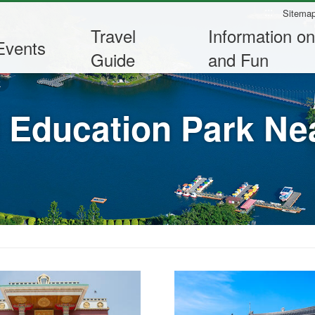
:::
Sitema
Travel
Information on
Events
Guide
and Fun
k
 Education Park Nea