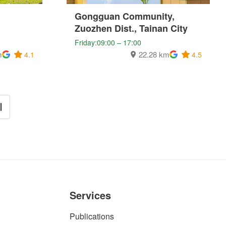
Gongguan Community,
Zuozhen Dist., Tainan City
Friday:09:00 – 17:00
m
22.28 km
4.1
4.5
Services
Publications