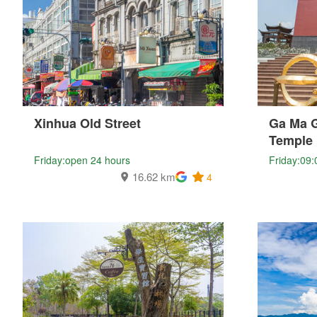
Xinhua Old Street
Ga Ma 
Temple
Friday:open 24 hours
Friday:09:
16.62 km
4