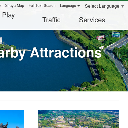
Select Language
▼
p
Siraya Map
Full-Text Search
Language
 Play
Traffic
Services
rby Attractions