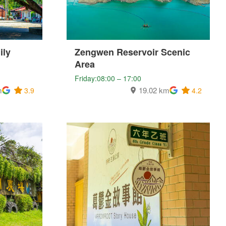
ily
Zengwen Reservoir Scenic
Area
Friday:08:00 – 17:00
m
19.02 km
3.9
4.2