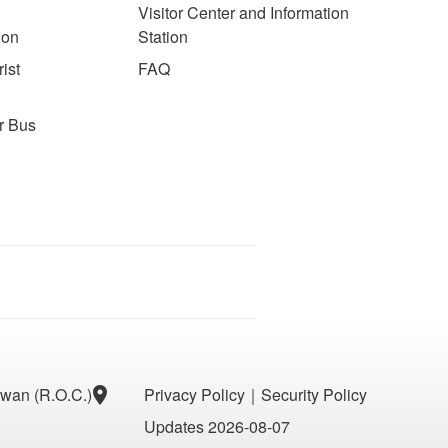
Visitor Center and Information
ion
Station
ist
FAQ
r Bus
aiwan (R.O.C.)
Privacy Policy
｜
Security Policy
Updates 2026-08-07