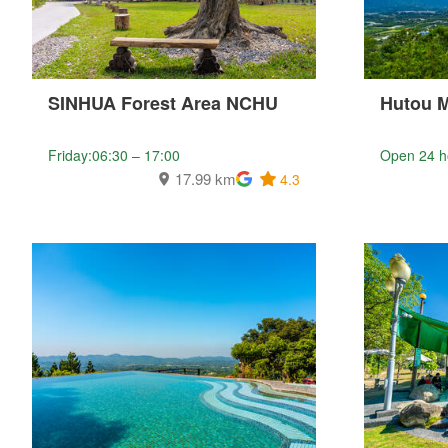
SINHUA Forest Area NCHU
Hutou 
Friday:06:30 – 17:00
Open 24 h
17.99 km
4.3