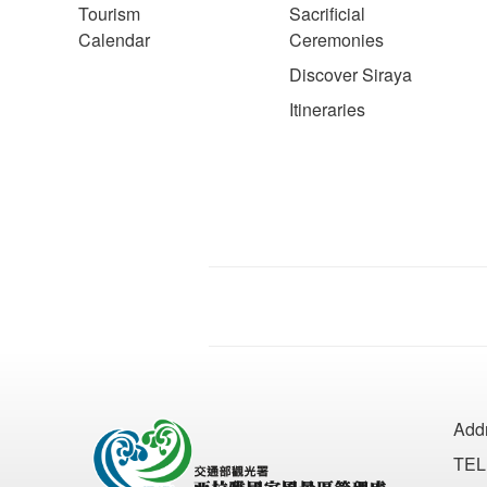
Tourism
Sacrificial
Calendar
Ceremonies
Discover Siraya
Itineraries
Add
TEL