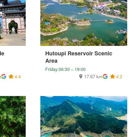
le
Hutoupi Reservoir Scenic
Area
Friday:06:30 – 19:00
m
17.67 km
4.4
4.2