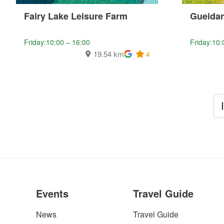
Fairy Lake Leisure Farm
Gueidan
Friday:10:00 – 16:00
Friday:10:
19.54 km
4
Events
Travel Guide
News
Travel Guide