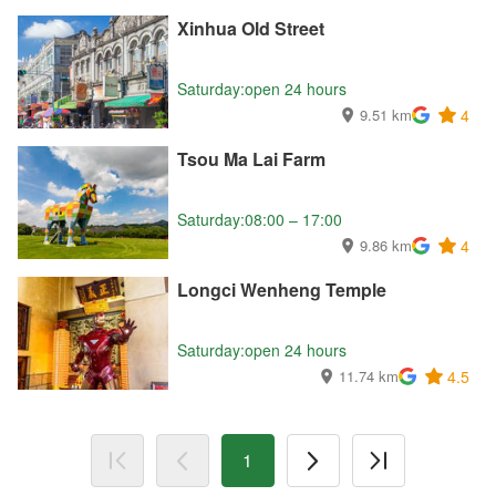
Xinhua Old Street
Saturday:open 24 hours
9.51 km
4
Tsou Ma Lai Farm
Saturday:08:00 – 17:00
9.86 km
4
Longci Wenheng Temple
Saturday:open 24 hours
11.74 km
4.5
1