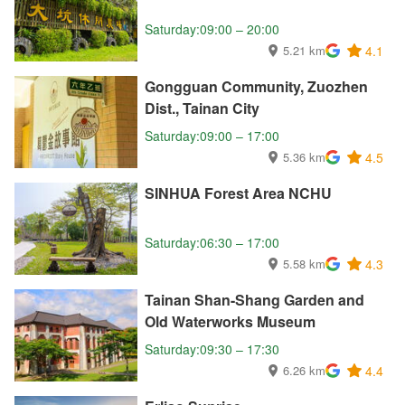
Saturday:09:00 – 20:00
5.21 km
4.1
Gongguan Community, Zuozhen
Dist., Tainan City
Saturday:09:00 – 17:00
5.36 km
4.5
SINHUA Forest Area NCHU
Saturday:06:30 – 17:00
5.58 km
4.3
Tainan Shan-Shang Garden and
Old Waterworks Museum
Saturday:09:30 – 17:30
6.26 km
4.4