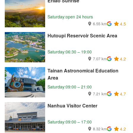
Erliao Sunrise
Saturday:open 24 hours
6.55 km
4.5
Hutoupi Reservoir Scenic Area
Saturday:06:30 – 19:00
7.07 km
4.2
Tainan Astronomical Education
Area
Saturday:09:00 – 21:00
7.21 km
4.7
Nanhua Visitor Center
Saturday:09:00 – 17:00
8.32 km
4.2