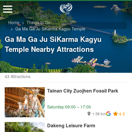
Go
to
the
Home
Things to Do
main
Ga Ma Ga Ju SiKarma Kagyu Temple
content
Ga Ma Ga Ju SiKarma Kagyu
section
Temple Nearby Attractions
43 Attractions
Tainan City Zuojhen Fossil Park
Saturday:09:00 – 17:00
1.58 km
4.5
Dakeng Leisure Farm