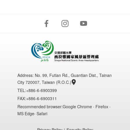
Address:
No. 99, Futian Rd., Guantian Dist., Tainan
City 720007, Taiwan (R.O.C.)
TEL:+886-6-6900399
FAX:+886-6-6900311
Recommended browser:Google Chrome ‧ Firefox ‧
MS Edge‧ Safari
Privacy Policy
｜
Security Policy