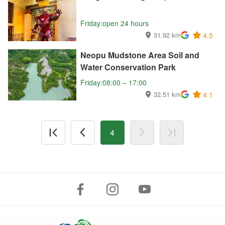
Friday:open 24 hours
31.92 km
4.5
Neopu Mudstone Area Soil and
Water Conservation Park
Friday:08:00 – 17:00
32.51 km
4.1
4