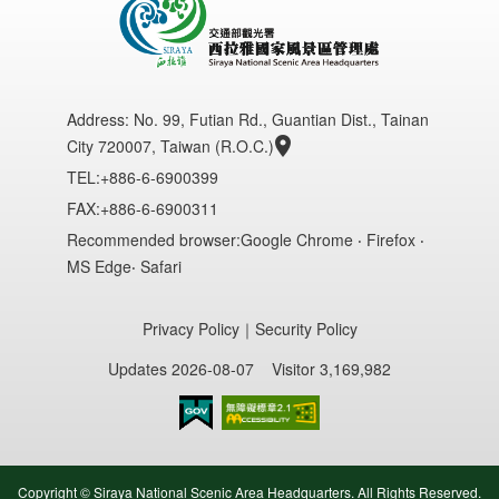
Address:
No. 99, Futian Rd., Guantian Dist., Tainan
City 720007, Taiwan (R.O.C.)
TEL:+886-6-6900399
FAX:+886-6-6900311
Recommended browser:Google Chrome ‧ Firefox ‧
MS Edge‧ Safari
Privacy Policy
｜
Security Policy
Updates 2026-08-07
Visitor 3,169,982
Accessibility AA
Copyright © Siraya National Scenic Area Headquarters. All Rights Reserved.