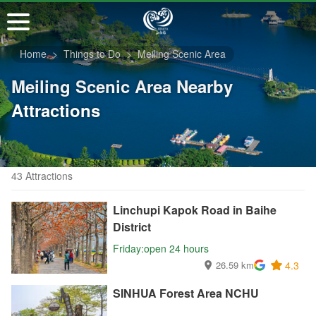
Go
to
the
Home
Things to Do
Meiling Scenic Area
main
content
Meiling Scenic Area Nearby
section
Attractions
43 Attractions
Linchupi Kapok Road in Baihe
District
Friday:open 24 hours
26.59 km
4.3
SINHUA Forest Area NCHU