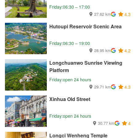
Friday:06:30 – 17:00
27.62 km
4.3
Hutoupi Reservoir Scenic Area
Friday:06:30 – 19:00
28.95 km
4.2
Longchuanwo Sunrise Viewing
Platform
Friday:open 24 hours
29.71 km
4.3
Xinhua Old Street
Friday:open 24 hours
30.77 km
4
Longci Wenheng Temple