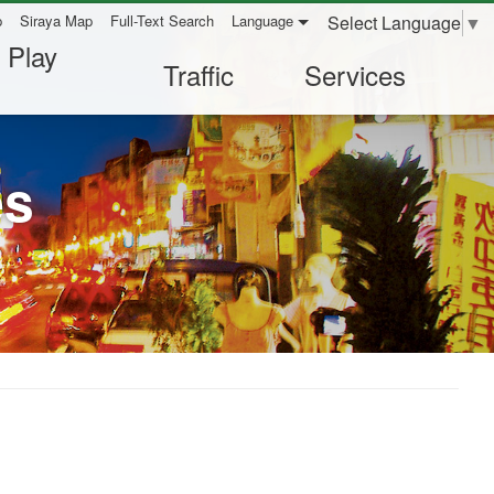
Select Language
▼
p
Siraya Map
Full-Text Search
Language
 Play
Traffic
Services
es