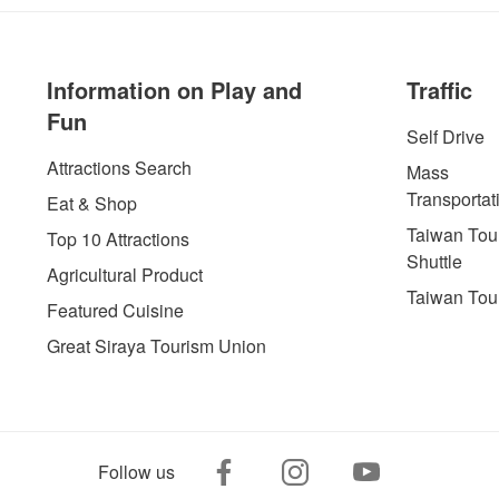
Information on Play and
Traffic
Fun
Self Drive
Attractions Search
Mass
Transportat
Eat & Shop
Taiwan Tour
Top 10 Attractions
Shuttle
Agricultural Product
Taiwan Tou
Featured Cuisine
Great Siraya Tourism Union
Follow us