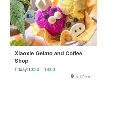
Xiaoxie Gelato and Coffee
Shop
Friday:10:30 – 16:00
4.77 km