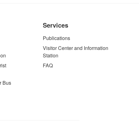
Services
Publications
Visitor Center and Information
ion
Station
ist
FAQ
r Bus