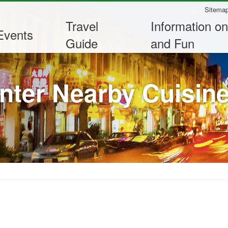
:::
Sitema
Travel
Information on
Events
Guide
and Fun
nter Nearby Cuisin