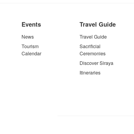
Events
Travel Guide
News
Travel Guide
Tourism
Sacrificial
Calendar
Ceremonies
Discover Siraya
Itineraries