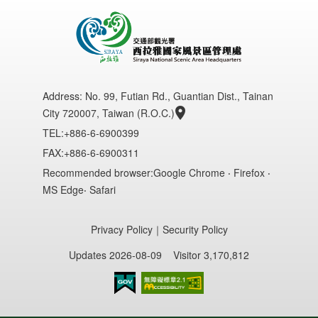
Address:
No. 99, Futian Rd., Guantian Dist., Tainan
City 720007, Taiwan (R.O.C.)
TEL:+886-6-6900399
FAX:+886-6-6900311
Recommended browser:Google Chrome ‧ Firefox ‧
MS Edge‧ Safari
Privacy Policy
｜
Security Policy
Updates 2026-08-09
Visitor 3,170,812
Accessibility AA