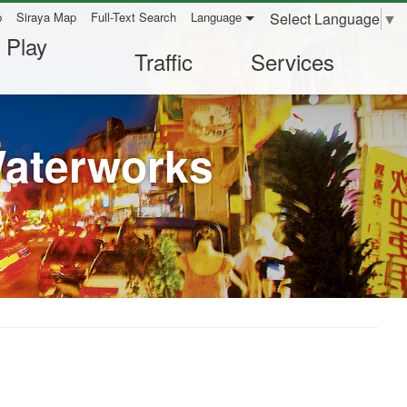
Select Language
▼
p
Siraya Map
Full-Text Search
Language
 Play
Traffic
Services
Waterworks