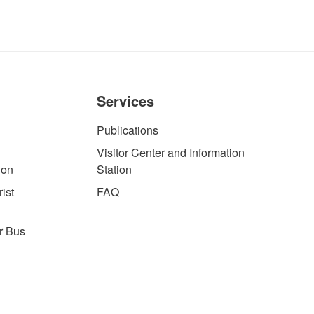
Services
Publications
Visitor Center and Information
ion
Station
ist
FAQ
r Bus