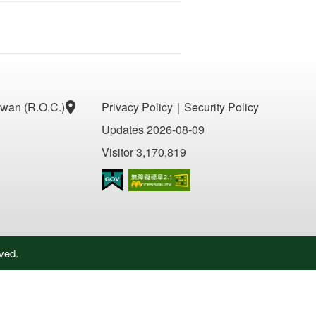
aiwan (R.O.C.)
Privacy Policy
｜
Security Policy
Updates 2026-08-09
Visitor 3,170,819
Accessibility AA
ved.