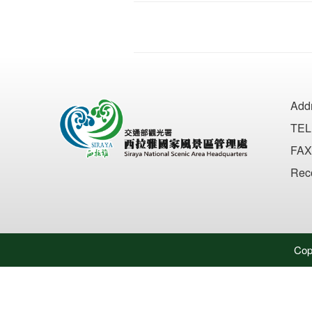
Add
TEL
FAX
Rec
Cop