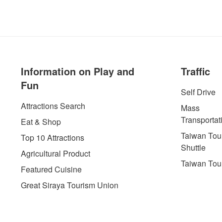
Information on Play and
Traffic
Fun
Self Drive
Attractions Search
Mass
Transportat
Eat & Shop
Taiwan Tour
Top 10 Attractions
Shuttle
Agricultural Product
Taiwan Tou
Featured Cuisine
Great Siraya Tourism Union