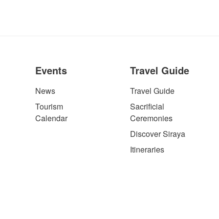
Events
Travel Guide
News
Travel Guide
Tourism
Sacrificial
Calendar
Ceremonies
Discover Siraya
Itineraries