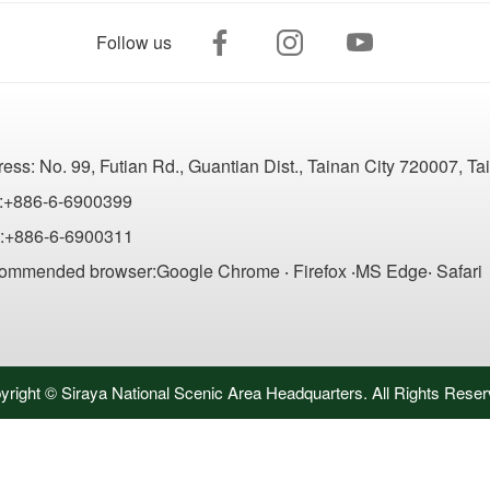
Follow us
ress:
No. 99, Futian Rd., Guantian Dist., Tainan City 720007, T
:+886-6-6900399
:+886-6-6900311
ommended browser:Google Chrome ‧ Firefox ‧MS Edge‧ Safari
yright © Siraya National Scenic Area Headquarters. All Rights Reser