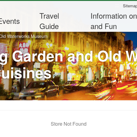
:::
Sitema
Travel
Information on
Events
Guide
and Fun
 Old Waterworks Museum
g Garden and Old 
uisines
Store Not Found