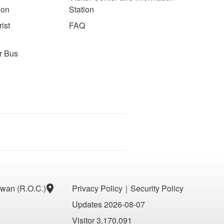
ion
Station
ist
FAQ
r Bus
aiwan (R.O.C.)
Privacy Policy
｜
Security Policy
Updates 2026-08-07
Visitor 3,170,091