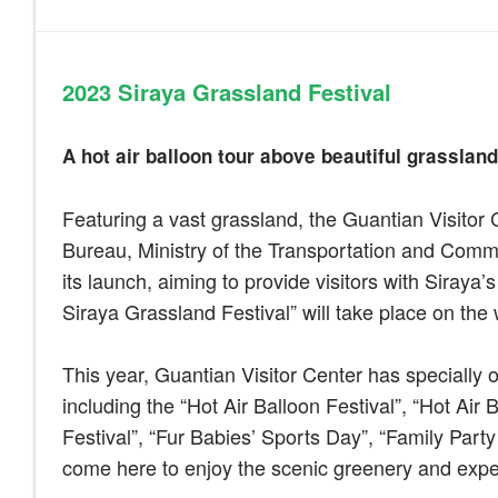
2023
Siraya Grassland Festival
A hot air balloon tour above beautiful grassland:
Featuring a vast grassland, the Guantian Visitor 
Bureau, Ministry of the Transportation and Commu
its launch, aiming to provide visitors with Siraya’
Siraya Grassland Festival” will take place on th
This year, Guantian Visitor Center has specially 
including the “Hot Air Balloon Festival”, “Hot Ai
Festival”, “Fur Babies’ Sports Day”, “Family Party
come here to enjoy the scenic greenery and exper