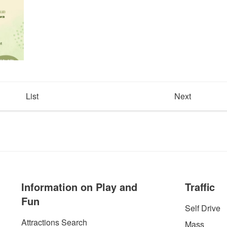
List
Next
Information on Play and
Traffic
Fun
Self Drive
Attractions Search
Mass