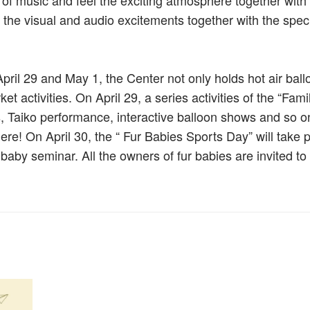
m of music and feel the exciting atmosphere together with
oy the visual and audio excitements together with the spec
il 29 and May 1, the Center not only holds hot air ball
et activities. On April 29, a series activities of the “Fami
s, Taiko performance, interactive balloon shows and so on
here! On April 30, the “ Fur Babies Sports Day” will take 
r baby seminar. All the owners of fur babies are invited to