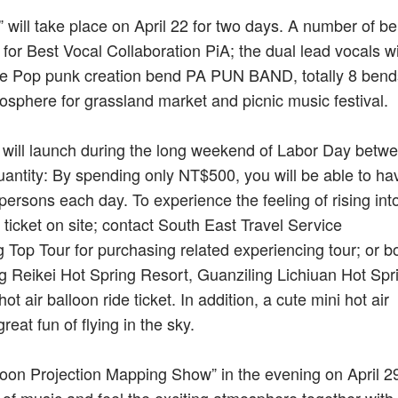
l” will take place on April 22 for two days. A number of b
for Best Vocal Collaboration PiA; the dual lead vocals w
he Pop punk creation bend PA PUN BAND, totally 8 bends
tmosphere for grassland market and picnic music festival.
y will launch during the long weekend of Labor Day betw
quantity: By spending only NT$500, you will be able to ha
 persons each day. To experience the feeling of rising int
 ticket on site; contact South East Travel Service
Top Tour for purchasing related experiencing tour; or b
 Reikei Hot Spring Resort, Guanziling Lichiuan Hot Spri
t air balloon ride ticket. In addition, a cute mini hot air
reat fun of flying in the sky.
loon Projection Mapping Show” in the evening on April 2