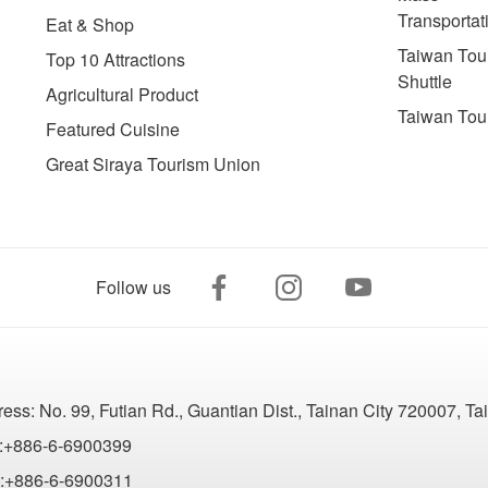
Transportat
Eat & Shop
Taiwan Tour
Top 10 Attractions
Shuttle
Agricultural Product
Taiwan Tou
Featured Cuisine
Great Siraya Tourism Union
Follow us
ress:
No. 99, Futian Rd., Guantian Dist., Tainan City 720007, T
:+886-6-6900399
:+886-6-6900311