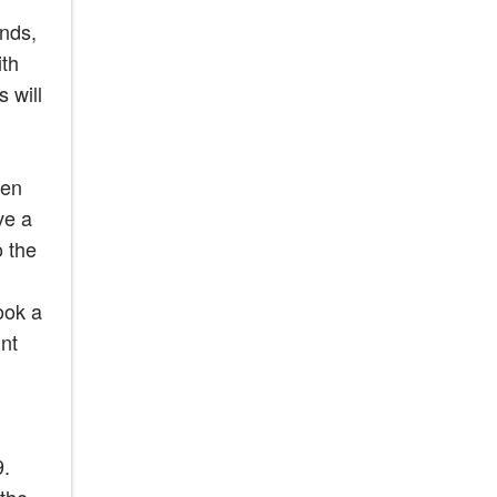
ends,
ith
 will
een
ve a
o the
ook a
nt
9.