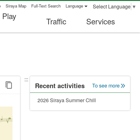
Select Language
▼
p
Siraya Map
Full-Text Search
Language
 Play
Traffic
Services
:::
Recent activities
To see more
2026 Siraya Summer Chill