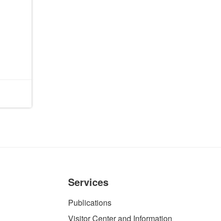
Services
Publications
Visitor Center and Information