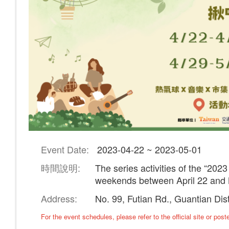
Event Date:
2023-04-22 ~ 2023-05-01
時間說明:
The series activities of the “2023
weekends between April 22 and 
Address:
No. 99, Futian Rd., Guantian Dis
​For the event schedules, please refer to the official site or pos