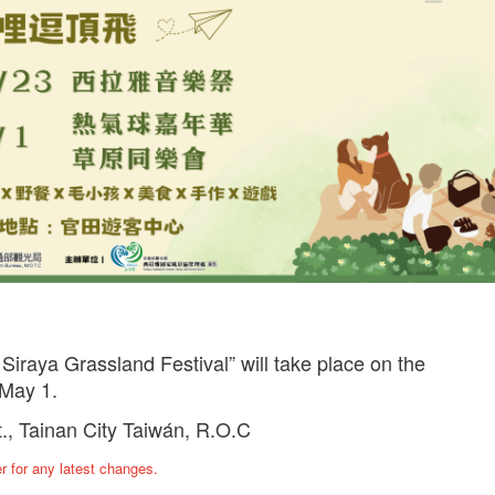
 Siraya Grassland Festival” will take place on the
May 1.
t., Tainan City Taiwán, R.O.C
ter for any latest changes.