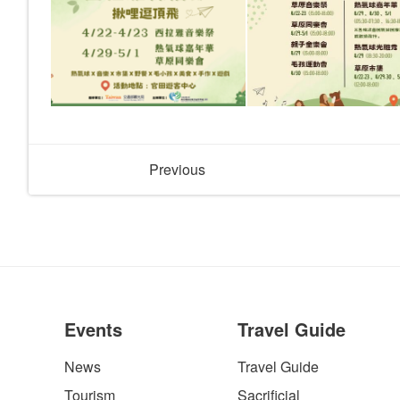
Previous
Events
Travel Guide
News
Travel Guide
Tourism
Sacrificial