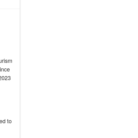
urism
ince
“2023
ed to