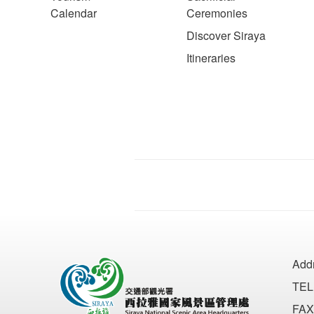
Calendar
Ceremonies
Discover Siraya
Itineraries
Add
TEL
FAX