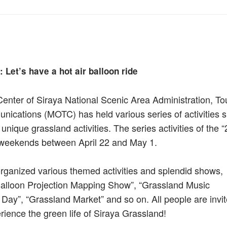
 Let’s have a hot air balloon ride
Center of Siraya National Scenic Area Administration, To
nications (MOTC) has held various series of activities s
s unique grassland activities. The series activities of the 
e weekends between April 22 and May 1.
organized various themed activities and splendid shows,
r Balloon Projection Mapping Show”, “Grassland Music
 Day”, “Grassland Market” and so on. All people are invit
ience the green life of Siraya Grassland!