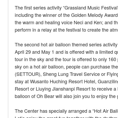
The first series activity “Grassland Music Festiva
including the winner of the Golden Melody Award 
the warm and healing voice Neci and Ken; and t
perform in a relay at the festival to create the a
The second hot air balloon themed series activit
April 29 and May 1 and is offered with a limited 
tour in the sky and the tour is offered to only 160
sky on a hot air balloon, people can purchase the
(SETTOUR), Sheng Lung Travel Service or Flying 
stay at Wusanto Huching Resort Hotel, Guanziling
Resort or Liuying Jianshanpi Resort to receive a ho
balloon of Oh Bear will also join you to enjoy the g
The Center has specially arranged a “Hot Air Bal