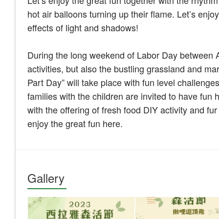
Let’s enjoy the great fun together with the rhyth
hot air balloons turning up their flame. Let’s enj
effects of light and shadows!
During the long weekend of Labor Day between Apr
activities, but also the bustling grassland and mark
Part Day” will take place with fun level challenge
families with the children are invited to have fun 
with the offering of fresh food DIY activity and fu
enjoy the great fun here.
Gallery