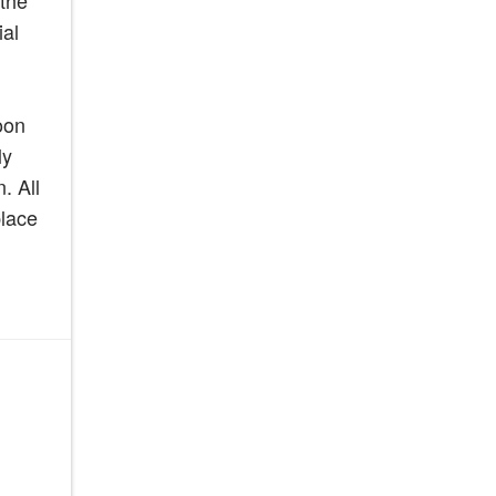
 the
ial
oon
ly
. All
place