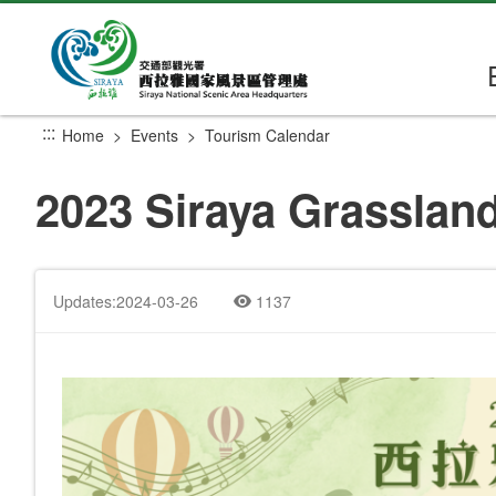
Go
to
the
main
content
:::
Home
Events
Tourism Calendar
section
2023 Siraya Grassland
Updates:2024-03-26
1137