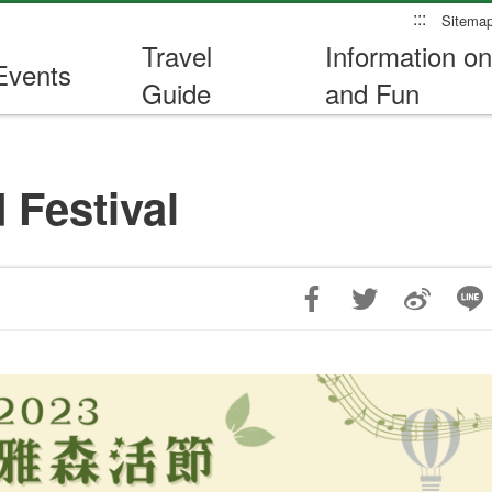
:::
Sitema
Travel
Information on
Events
Guide
and Fun
 Festival