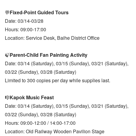
💬
Fixed-Point Guided Tours
Date: 03/14-03/28
Hours: 09:00-17:00
Location: Service Desk, Baihe District Office
🍃
Parent-Child Fan Painting Activity
Date: 03/14 (Saturday), 03/15 (Sunday), 03/21 (Saturday),
03/22 (Sunday), 03/28 (Saturday)
Limited to 300 copies per day while supplies last.
🎼
Kapok Music Feast
Date: 03/14 (Saturday), 03/15 (Sunday), 03/21 (Saturday),
03/22 (Sunday), 03/28 (Saturday)
Hours: 09:00-12:00 / 14:00-17:00
Location: Old Railway Wooden Pavilion Stage