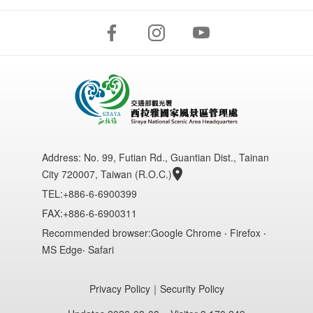
Address:
No. 99, Futian Rd., Guantian Dist., Tainan
City 720007, Taiwan (R.O.C.)
TEL:+886-6-6900399
FAX:+886-6-6900311
Recommended browser:Google Chrome ‧ Firefox ‧
MS Edge‧ Safari
Privacy Policy
｜
Security Policy