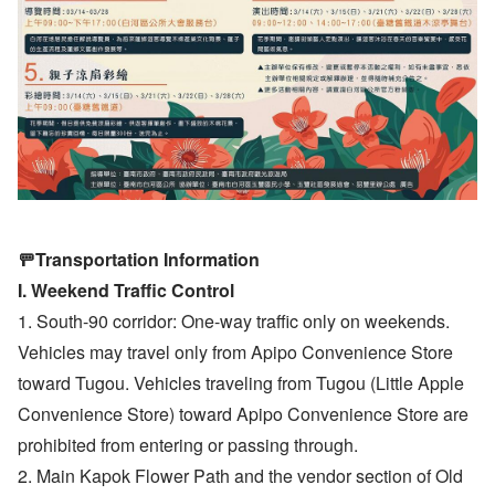
🚥Transportation Information
I. Weekend Traffic Control
1. South-90 corridor: One-way traffic only on weekends.
Vehicles may travel only from Apipo Convenience Store
toward Tugou. Vehicles traveling from Tugou (Little Apple
Convenience Store) toward Apipo Convenience Store are
prohibited from entering or passing through.
2. Main Kapok Flower Path and the vendor section of Old