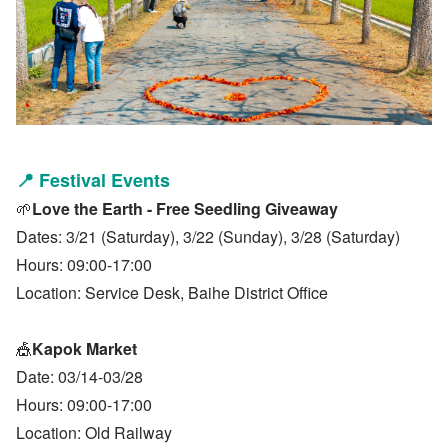
📍
Festival Events
🌱
Love the Earth - Free Seedling Giveaway
Dates: 3/21 (Saturday), 3/22 (Sunday), 3/28 (Saturday)
Hours: 09:00-17:00
Location: Service Desk, Baihe District Office
🎪
Kapok Market
Date: 03/14-03/28
Hours: 09:00-17:00
Location: Old Railway