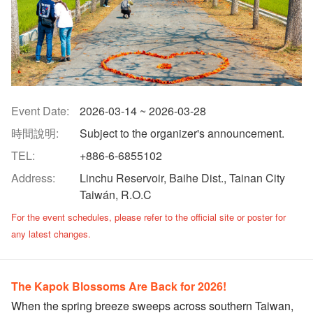
Event Date:
2026-03-14 ~ 2026-03-28
時間說明:
Subject to the organizer's announcement.
TEL:
+886-6-6855102
Address:
Linchu Reservoir, Baihe Dist., Tainan City
Taiwán, R.O.C
​For the event schedules, please refer to the official site or poster for
any latest changes.
The Kapok Blossoms Are Back for 2026!
When the spring breeze sweeps across southern Taiwan,