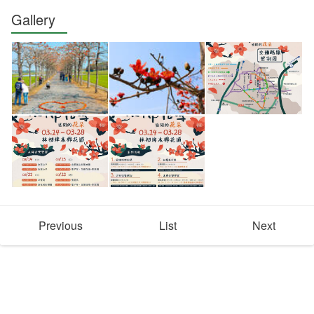
Gallery
Previous
List
Next