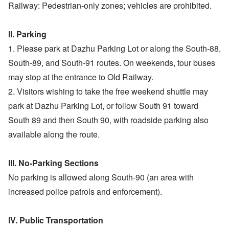
Railway: Pedestrian-only zones; vehicles are prohibited.
II. Parking
1. Please park at Dazhu Parking Lot or along the South-88,
South-89, and South-91 routes. On weekends, tour buses
may stop at the entrance to Old Railway.
2. Visitors wishing to take the free weekend shuttle may
park at Dazhu Parking Lot, or follow South 91 toward
South 89 and then South 90, with roadside parking also
available along the route.
III. No-Parking Sections
No parking is allowed along South-90 (an area with
increased police patrols and enforcement).
IV. Public Transportation