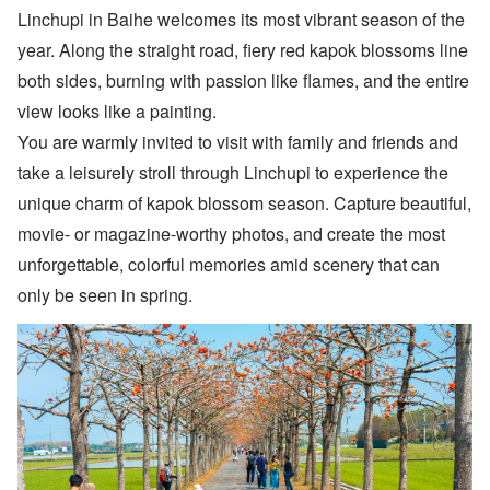
Linchupi in Baihe welcomes its most vibrant season of the
year. Along the straight road, fiery red kapok blossoms line
both sides, burning with passion like flames, and the entire
view looks like a painting.
You are warmly invited to visit with family and friends and
take a leisurely stroll through Linchupi to experience the
unique charm of kapok blossom season. Capture beautiful,
movie- or magazine-worthy photos, and create the most
unforgettable, colorful memories amid scenery that can
only be seen in spring.