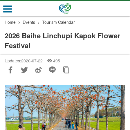
Go
to
the
Home
Events
Tourism Calendar
main
content
2026 Baihe Linchupi Kapok Flower
section
Festival
Updates:2026-07-22
495