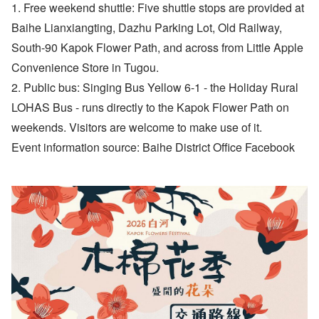
1. Free weekend shuttle: Five shuttle stops are provided at
Baihe Lianxiangting, Dazhu Parking Lot, Old Railway,
South-90 Kapok Flower Path, and across from Little Apple
Convenience Store in Tugou.
2. Public bus: Singing Bus Yellow 6-1 - the Holiday Rural
LOHAS Bus - runs directly to the Kapok Flower Path on
weekends. Visitors are welcome to make use of it.
Event information source: Baihe District Office Facebook