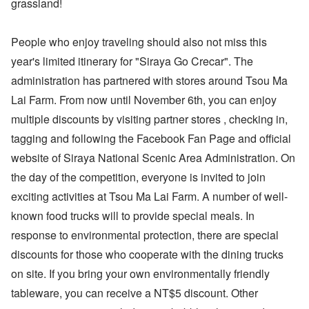
grassland!
People who enjoy traveling should also not miss this
year's limited itinerary for "Siraya Go Crecar". The
administration has partnered with stores around Tsou Ma
Lai Farm. From now until November 6th, you can enjoy
multiple discounts by visiting partner stores , checking in,
tagging and following the Facebook Fan Page and official
website of Siraya National Scenic Area Administration. On
the day of the competition, everyone is invited to join
exciting activities at Tsou Ma Lai Farm. A number of well-
known food trucks will to provide special meals. In
response to environmental protection, there are special
discounts for those who cooperate with the dining trucks
on site. If you bring your own environmentally friendly
tableware, you can receive a NT$5 discount. Other