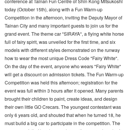
conference at Tainan Fun Centre of Shin Kong Mitsukoshi
today (October 15th), along with a Fun Warm-up
Competition in the afternoon, inviting the Deputy Mayor of
Tainan City and many important guests to join us for the
grand event. The theme car "SIRAYA", a flying white horse
full of fairy spirit, was unveiled for the first time, and six
models with different styles demonstrated on the runway
how to wear the most unique Dress Code "Fairy White".
On the day of the event, anyone who wears "Fairy White"
will get a discount on admission tickets. The Fun Warm-up
Competition was held this afternoon; registration for the
event was full within 3 hours after it opened. Many parents
brought their children to paint, create ideas, and design
their own little GO Crecars. The youngest contestant was
only 6 years old, and shouted that when he turned 18, he
must build a big car to participate in the competition. The