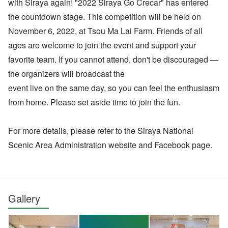
with Siraya again! "2022 Siraya Go Crecar" has entered
the countdown stage. This competition will be held on
November 6, 2022, at Tsou Ma Lai Farm. Friends of all
ages are welcome to join the event and support your
favorite team. If you cannot attend, don't be discouraged —
the organizers will broadcast the
event live on the same day, so you can feel the enthusiasm
from home. Please set aside time to join the fun.
For more details, please refer to the Siraya National
Scenic Area Administration website and Facebook page.
Gallery