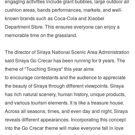
engaging activities include giant bubbles, large outdoor air
cushion areas, bands performances, markets, and well-
known brands such as Coca-Cola and Xiaobei
Department Store. This ensures everyone can enjoy a
memorable time on the grassland.
The director of Siraya National Scenic Area Administration
said Siraya Go Crecar has been running for 9 years. The
theme of "Touching Siraya" this year aims
to encourage contestants and the audience to appreciate
the beauty of Siraya through different viewpoints. Siraya
has rich natural scenery, human history, unique products,
and various tourism elements. It is like a treasure house.
Across all seasons, times, and even day and night, Siraya
reveals different appearances. Incorporating this concept
into the Go Crecar theme will make everyone fall in love