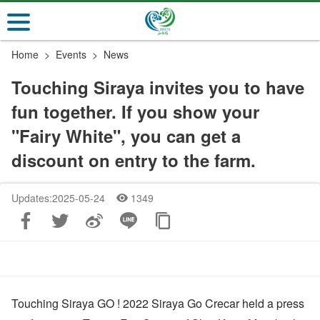
Go
to
the
Home
Events
News
main
content
Touching Siraya invites you to have
section
fun together. If you show your
"Fairy White", you can get a
discount on entry to the farm.
Updates:2025-05-24
1349
Touching Siraya GO ! 2022 Siraya Go Crecar held a press