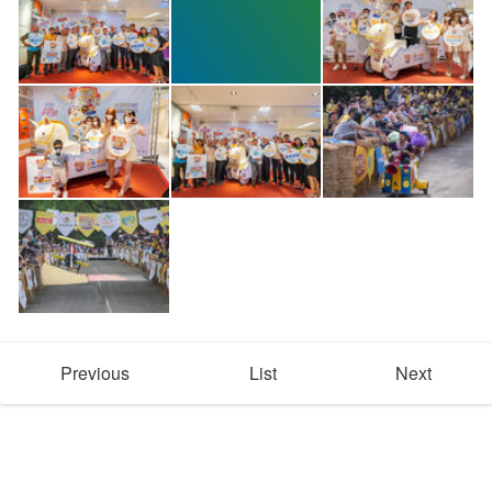
Previous
List
Next