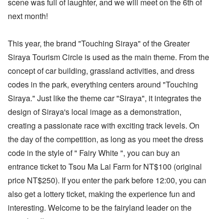
scene was full of laughter, and we will meet on the 6th of
next month!
This year, the brand "Touching Siraya" of the Greater
Siraya Tourism Circle is used as the main theme. From the
concept of car building, grassland activities, and dress
codes in the park, everything centers around "Touching
Siraya." Just like the theme car "Siraya", it integrates the
design of Siraya's local image as a demonstration,
creating a passionate race with exciting track levels. On
the day of the competition, as long as you meet the dress
code in the style of " Fairy White ", you can buy an
entrance ticket to Tsou Ma Lai Farm for NT$100 (original
price NT$250). If you enter the park before 12:00, you can
also get a lottery ticket, making the experience fun and
interesting. Welcome to be the fairyland leader on the