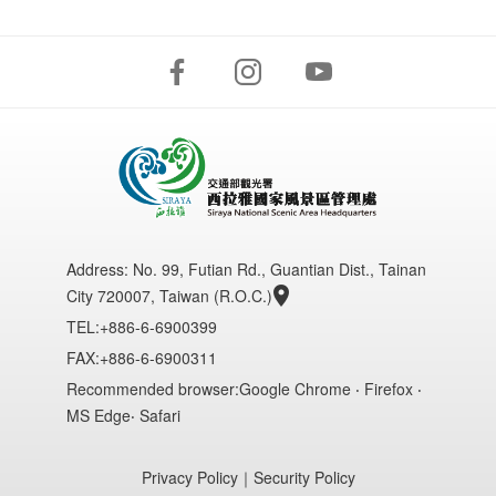
Address:
No. 99, Futian Rd., Guantian Dist., Tainan
City 720007, Taiwan (R.O.C.)
TEL:+886-6-6900399
FAX:+886-6-6900311
Recommended browser:Google Chrome ‧ Firefox ‧
MS Edge‧ Safari
Privacy Policy
｜
Security Policy