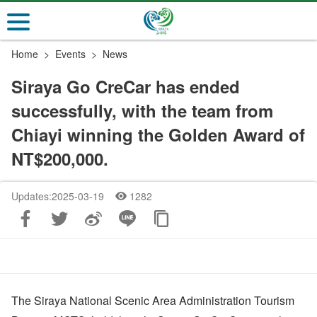
Go
to
the
Home
Events
News
main
content
Siraya Go CreCar has ended
section
successfully, with the team from
Chiayi winning the Golden Award of
NT$200,000.
Updates:2025-03-19
1282
The Siraya National Scenic Area Administration Tourism