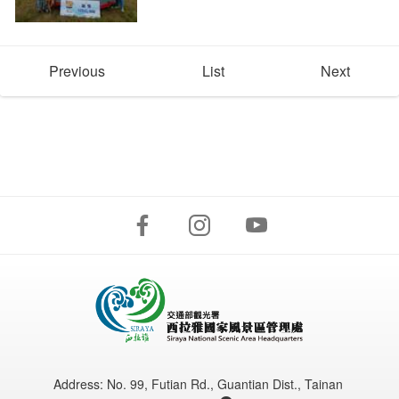
Previous
List
Next
Address:
No. 99, Futian Rd., Guantian Dist., Tainan