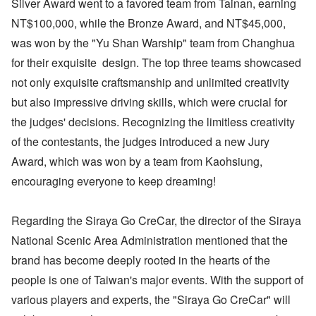
Silver Award went to a favored team from Tainan, earning
NT$100,000, while the Bronze Award, and NT$45,000,
was won by the "Yu Shan Warship" team from Changhua
for their exquisite design. The top three teams showcased
not only exquisite craftsmanship and unlimited creativity
but also impressive driving skills, which were crucial for
the judges' decisions. Recognizing the limitless creativity
of the contestants, the judges introduced a new Jury
Award, which was won by a team from Kaohsiung,
encouraging everyone to keep dreaming!
Regarding the Siraya Go CreCar, the director of the Siraya
National Scenic Area Administration mentioned that the
brand has become deeply rooted in the hearts of the
people is one of Taiwan's major events. With the support of
various players and experts, the "Siraya Go CreCar" will