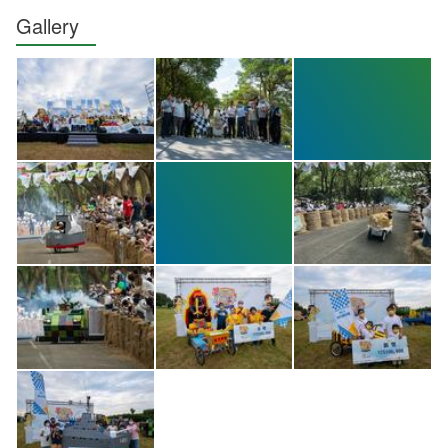
Gallery