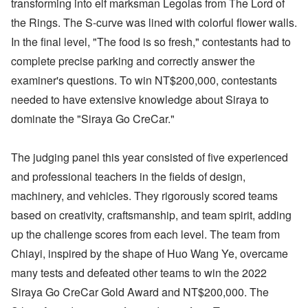
transforming into elf marksman Legolas from The Lord of
the Rings. The S-curve was lined with colorful flower walls.
In the final level, "The food is so fresh," contestants had to
complete precise parking and correctly answer the
examiner's questions. To win NT$200,000, contestants
needed to have extensive knowledge about Siraya to
dominate the "Siraya Go Cre​​Car."
The judging panel this year consisted of five experienced
and professional teachers in the fields of design,
machinery, and vehicles. They rigorously scored teams
based on creativity, craftsmanship, and team spirit, adding
up the challenge scores from each level. The team from
Chiayi, inspired by the shape of Huo Wang Ye, overcame
many tests and defeated other teams to win the 2022
Siraya Go CreCar Gold Award and NT$200,000. The