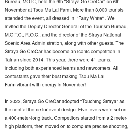
Bureau, MOTC, held the 9th "Siraya Go CreCar" on 6th
November at Tsou Ma Lai Farm. More than 3,000 tourists
attended the event, all dressed in "Fairy White" . We
invited the Deputy Director General-of the Tourism Bureau,
M.O.T.C., R.O.C., and the director of the Siraya National
Scenic Area Administration, along with other guests. The
Siraya Go CreCar has become an iconic competition in
Tainan since 2014, This year, there were 41 teams,
including both experienced teams and newcomers. All
contestants gave their best making Tsou Ma Lai
Farm vibrant with energy in November!
In 2022, Siraya Go Cre​​Car adopted "Touching Siraya" as
the central theme for event design. Five levels were set on
a 400-meter-long track. Competitors started from a 2 meter-
high platform, then moved on to complete precise shooting,