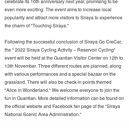
celebrate its 10th anniversary next year, promising to be
even more exciting. The event aims to increase local
popularity and attract more visitors to Siraya to experience
the charm of "Touching Siraya."
Following the successful conclusion of Siraya Go CreCar,
the " 2022 Siraya Cycling Activity – Reservoir Cycling"
event will be held at the Guantian Visitor Center on 12th to
13th November. Three different routes are planned, along
with various performances and a special bazaar on the
grassland. There will also be check-in points themed
"Alice in Wonderland." We welcome everyone to join the
fun in Guantian. More detailed information can be found on
the official website and Facebook fan page of the "Siraya
National Scenic Area Administration."