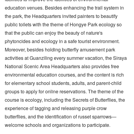
education venues. Besides enhancing the trail system in
the park, the Headquarters invited painters to beautify
public toilets with the theme of Hongye Park ecology so
that the public can enjoy the beauty of nature's
phytoncides and ecology in a safe tourist environment.
Moreover, besides holding butterfly amusement park
activities at Guanziling every summer vacation, the Siraya
National Scenic Area Headquarters also provides free
environmental education courses, and the content is rich
for elementary school students, adults, and parent-child
groups to apply for online reservations. The theme of the
course is ecology, including the Secrets of Butterflies, the
experience of tagging and releasing purple crow
butterflies, and the identification of russet sparrows—
welcome schools and organizations to participate.