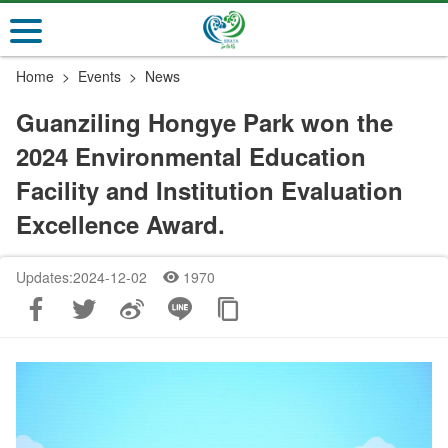
Go
to
the
Home
Events
News
main
content
Guanziling Hongye Park won the
section
2024 Environmental Education
Facility and Institution Evaluation
Excellence Award.
Updates:2024-12-02
1970