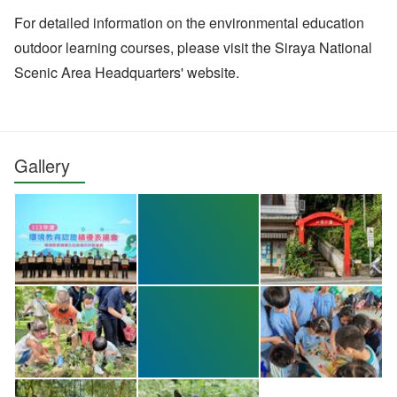
For detailed information on the environmental education
outdoor learning courses, please visit the Siraya National
Scenic Area Headquarters' website.
Gallery