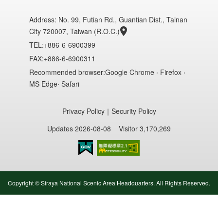
Address:
No. 99, Futian Rd., Guantian Dist., Tainan
City 720007, Taiwan (R.O.C.)
TEL:+886-6-6900399
FAX:+886-6-6900311
Recommended browser:Google Chrome ‧ Firefox ‧
MS Edge‧ Safari
Privacy Policy
｜
Security Policy
Updates 2026-08-08
Visitor 3,170,269
Accessibility AA
Copyright © Siraya National Scenic Area Headquarters. All Rights Reserved.