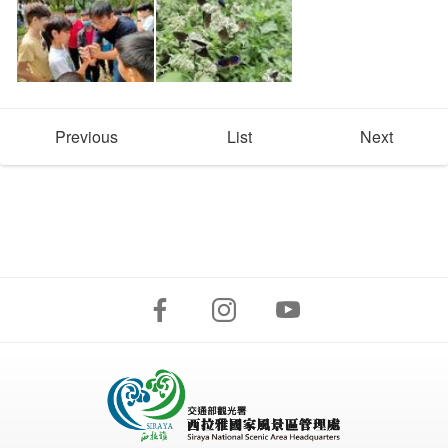
Previous
List
Next