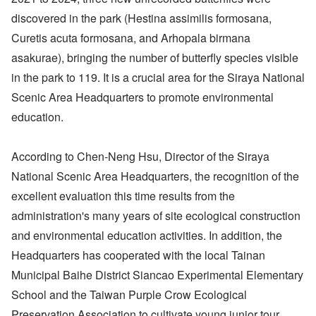
discovered in the park (Hestina assimilis formosana,
Curetis acuta formosana, and Arhopala birmana
asakurae), bringing the number of butterfly species visible
in the park to 119. It is a crucial area for the Siraya National
Scenic Area Headquarters to promote environmental
education.
According to Chen-Neng Hsu, Director of the Siraya
National Scenic Area Headquarters, the recognition of the
excellent evaluation this time results from the
administration's many years of site ecological construction
and environmental education activities. In addition, the
Headquarters has cooperated with the local Tainan
Municipal Baihe District Siancao Experimental Elementary
School and the Taiwan Purple Crow Ecological
Preservation Association to cultivate young junior tour