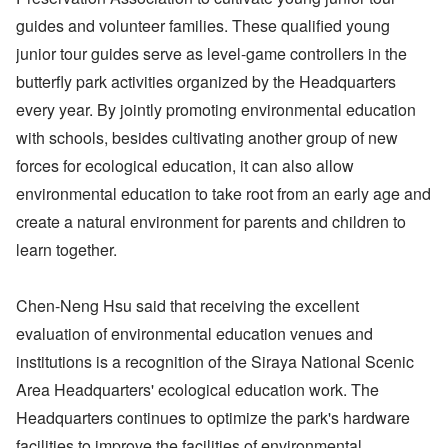
guides and volunteer families. These qualified young
junior tour guides serve as level-game controllers in the
butterfly park activities organized by the Headquarters
every year. By jointly promoting environmental education
with schools, besides cultivating another group of new
forces for ecological education, it can also allow
environmental education to take root from an early age and
create a natural environment for parents and children to
learn together.
Chen-Neng Hsu said that receiving the excellent
evaluation of environmental education venues and
institutions is a recognition of the Siraya National Scenic
Area Headquarters' ecological education work. The
Headquarters continues to optimize the park's hardware
facilities to improve the facilities of environmental