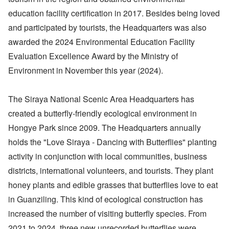
education facility certification in 2017. Besides being loved
and participated by tourists, the Headquarters was also
awarded the 2024 Environmental Education Facility
Evaluation Excellence Award by the Ministry of
Environment in November this year (2024).
The Siraya National Scenic Area Headquarters has
created a butterfly-friendly ecological environment in
Hongye Park since 2009. The Headquarters annually
holds the "Love Siraya - Dancing with Butterflies" planting
activity in conjunction with local communities, business
districts, international volunteers, and tourists. They plant
honey plants and edible grasses that butterflies love to eat
in Guanziling. This kind of ecological construction has
increased the number of visiting butterfly species. From
2021 to 2024, three new unrecorded butterflies were