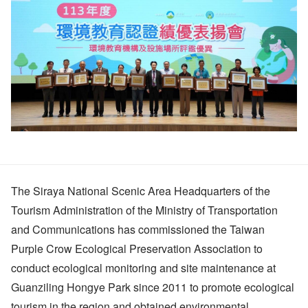
The Siraya National Scenic Area Headquarters of the
Tourism Administration of the Ministry of Transportation
and Communications has commissioned the Taiwan
Purple Crow Ecological Preservation Association to
conduct ecological monitoring and site maintenance at
Guanziling Hongye Park since 2011 to promote ecological
tourism in the region and obtained environmental