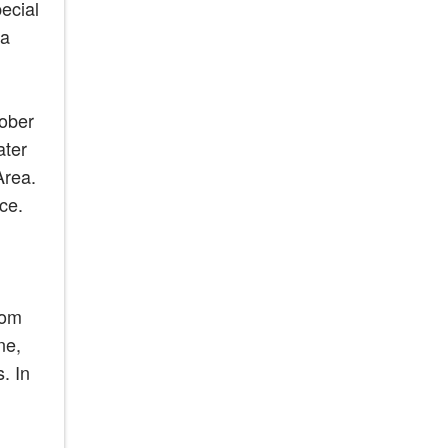
ecial
ea
tober
ater
Area.
ce.
rom
ne,
. In