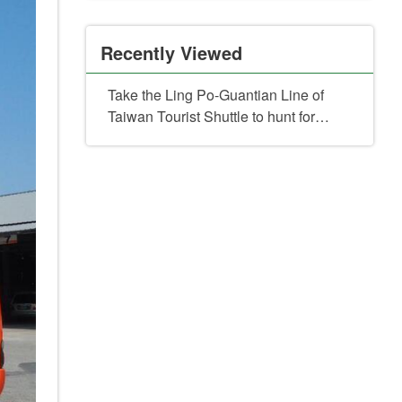
Recently Viewed
Take the Ling Po-Guantian Line of
Taiwan Tourist Shuttle to hunt for
Batman for a limited six-day event:
free savory and chewy water
chestnuts await!