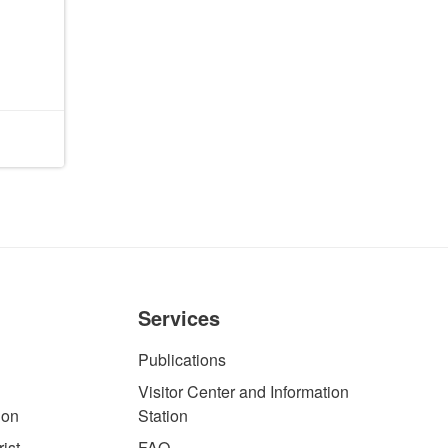
Services
Publications
Visitor Center and Information
ion
Station
ist
FAQ