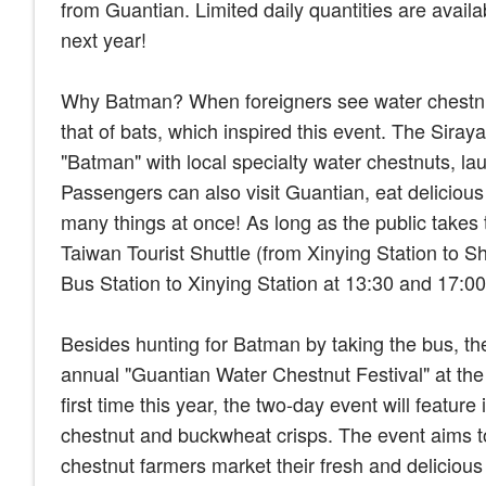
from Guantian. Limited daily quantities are availab
next year!
Why Batman? When foreigners see water chestnuts,
that of bats, which inspired this event. The Sir
"Batman" with local specialty water chestnuts, la
Passengers can also visit Guantian, eat delicious
many things at once! As long as the public takes
Taiwan Tourist Shuttle (from Xinying Station to
Bus Station to Xinying Station at 13:30 and 17:0
Besides hunting for Batman by taking the bus, the
annual "Guantian Water Chestnut Festival" at the
first time this year, the two-day event will featu
chestnut and buckwheat crisps. The event aims to
chestnut farmers market their fresh and deliciou