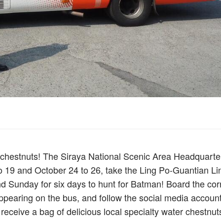
r chestnuts! The Siraya National Scenic Area Headquarter
to 19 and October 24 to 26, take the Ling Po-Guantian Li
nd Sunday for six days to hunt for Batman! Board the cor
pearing on the bus, and follow the social media account
eceive a bag of delicious local specialty water chestnut