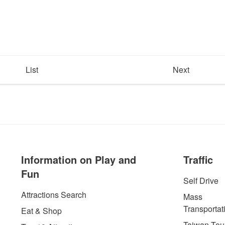
List
Next
Information on Play and
Traffic
Fun
Self Drive
Attractions Search
Mass
Transportat
Eat & Shop
Taiwan Tour