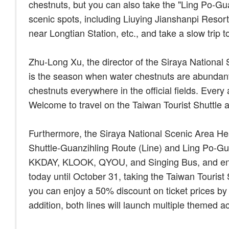
chestnuts, but you can also take the "Ling Po-Gua
scenic spots, including Liuying Jianshanpi Resort
near Longtian Station, etc., and take a slow trip 
Zhu-Long Xu, the director of the Siraya Nationa
is the season when water chestnuts are abundant
chestnuts everywhere in the official fields. Every
Welcome to travel on the Taiwan Tourist Shuttle a
Furthermore, the Siraya National Scenic Area Hea
Shuttle-Guanzihling Route (Line) and Ling Po-Gu
KKDAY, KLOOK, QYOU, and Singing Bus, and enjo
today until October 31, taking the Taiwan Touris
you can enjoy a 50% discount on ticket prices by 
addition, both lines will launch multiple themed ac