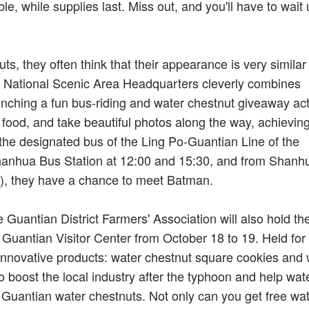
le, while supplies last. Miss out, and you'll have to wait u
 they often think that their appearance is very similar 
aya National Scenic Area Headquarters cleverly combines
unching a fun bus-riding and water chestnut giveaway acti
 food, and take beautiful photos along the way, achievin
 the designated bus of the Ling Po-Guantian Line of the
 Shanhua Bus Station at 12:00 and 15:30, and from Shanh
0), they have a chance to meet Batman.
 Guantian District Farmers' Association will also hold th
 Guantian Visitor Center from October 18 to 19. Held for
re innovative products: water chestnut square cookies and
 boost the local industry after the typhoon and help wat
s Guantian water chestnuts. Not only can you get free wa