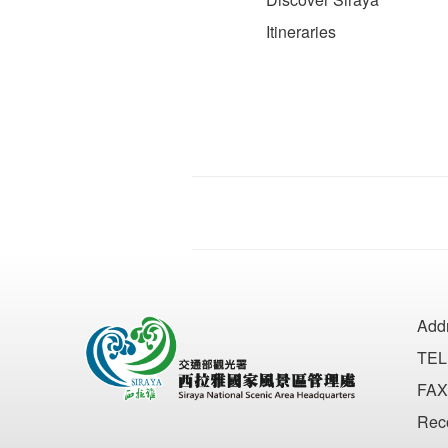
Itineraries
Add
TEL
FAX
Rec