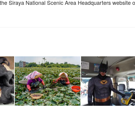
w the Siraya National Scenic Area Headquarters website o