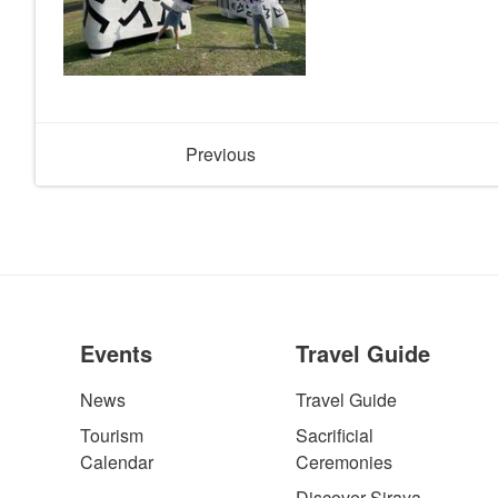
Previous
Events
Travel Guide
News
Travel Guide
Tourism
Sacrificial
Calendar
Ceremonies
Discover Siraya