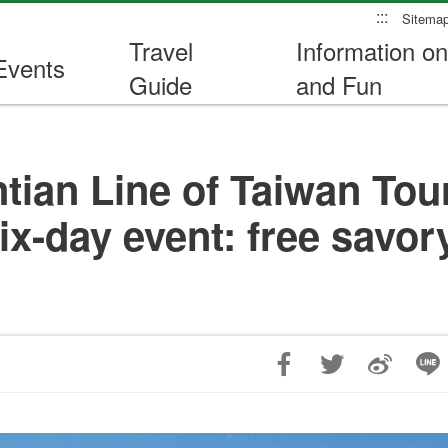
:::
Sitema
Travel
Information on
Events
Guide
and Fun
ian Line of Taiwan Touri
six-day event: free savo