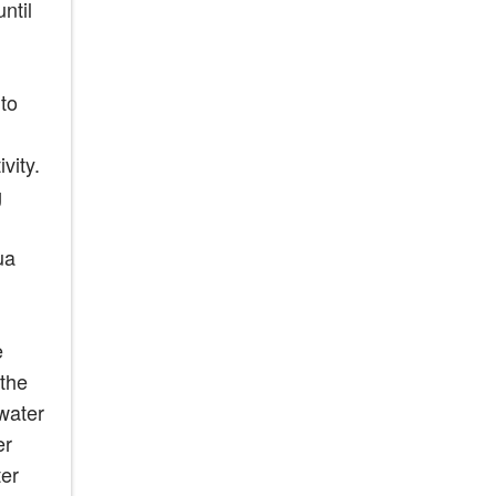
ntil
to
vity.
g
ua
e
 the
 water
er
ter