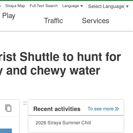
Select Language
▼
p
Siraya Map
Full-Text Search
Language
 Play
Traffic
Services
st Shuttle to hunt for
ry and chewy water
:::
Recent activities
To see more
2026 Siraya Summer Chill