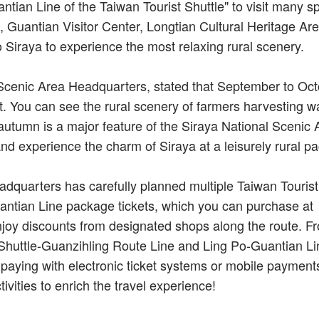
ntian Line of the Taiwan Tourist Shuttle" to visit many sp
, Guantian Visitor Center, Longtian Cultural Heritage Ar
to Siraya to experience the most relaxing rural scenery.
l Scenic Area Headquarters, stated that September to Oc
. You can see the rural scenery of farmers harvesting w
 autumn is a major feature of the Siraya National Scenic 
nd experience the charm of Siraya at a leisurely rural pa
dquarters has carefully planned multiple Taiwan Tourist
antian Line package tickets, which you can purchase at
y discounts from designated shops along the route. F
t Shuttle-Guanzihling Route Line and Ling Po-Guantian Li
paying with electronic ticket systems or mobile payments
tivities to enrich the travel experience!