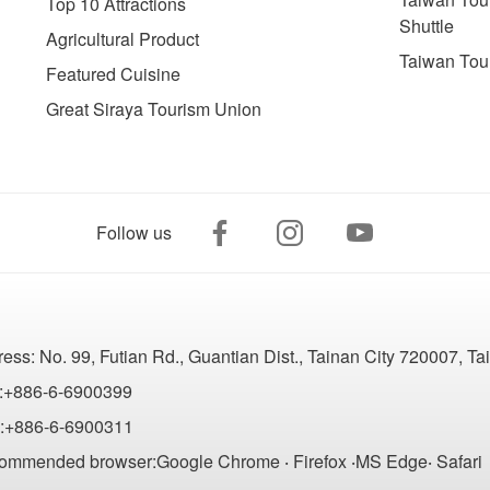
Top 10 Attractions
Shuttle
Agricultural Product
Taiwan Tou
Featured Cuisine
Great Siraya Tourism Union
Follow us
ress:
No. 99, Futian Rd., Guantian Dist., Tainan City 720007, T
:+886-6-6900399
:+886-6-6900311
ommended browser:Google Chrome ‧ Firefox ‧MS Edge‧ Safari