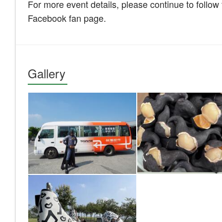
For more event details, please continue to follo
Facebook fan page.
Gallery