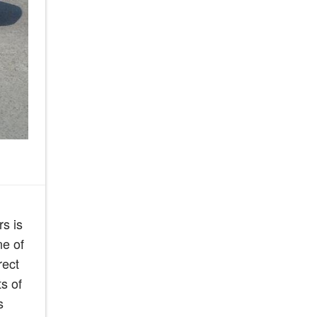
s is
ne of
rect
s of
s