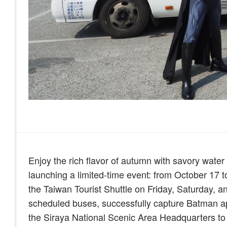
Enjoy the rich flavor of autumn with savory wate
launching a limited-time event: from October 17 
the Taiwan Tourist Shuttle on Friday, Saturday, a
scheduled buses, successfully capture Batman ap
the Siraya National Scenic Area Headquarters to r