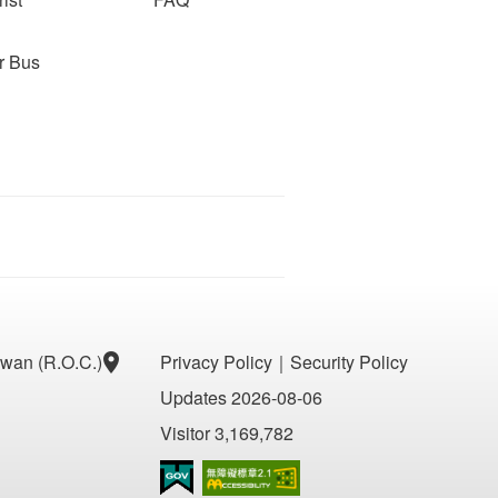
r Bus
aiwan (R.O.C.)
Privacy Policy
｜
Security Policy
Updates 2026-08-06
Visitor 3,169,782