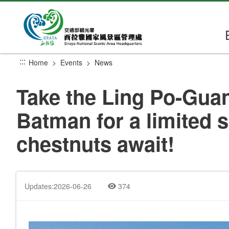
Go
to
the
main
content
:::
Home
Events
News
section
Take the Ling Po-Guant
Batman for a limited 
chestnuts await!
Updates:2026-06-26
374