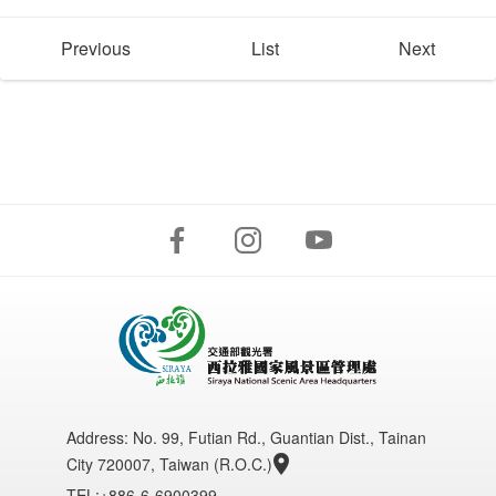
Previous
List
Next
Address:
No. 99, Futian Rd., Guantian Dist., Tainan
City 720007, Taiwan (R.O.C.)
TEL:+886-6-6900399