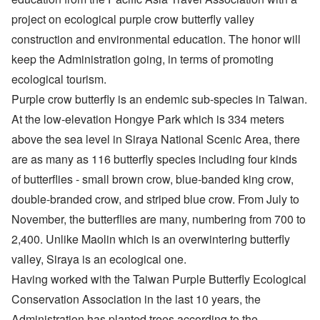
project on ecological purple crow butterfly valley
construction and environmental education. The honor will
keep the Administration going, in terms of promoting
ecological tourism.
Purple crow butterfly is an endemic sub-species in Taiwan.
At the low-elevation Hongye Park which is 334 meters
above the sea level in Siraya National Scenic Area, there
are as many as 116 butterfly species including four kinds
of butterflies - small brown crow, blue-banded king crow,
double-branded crow, and striped blue crow. From July to
November, the butterflies are many, numbering from 700 to
2,400. Unlike Maolin which is an overwintering butterfly
valley, Siraya is an ecological one.
Having worked with the Taiwan Purple Butterfly Ecological
Conservation Association in the last 10 years, the
Administration has planted trees according to the