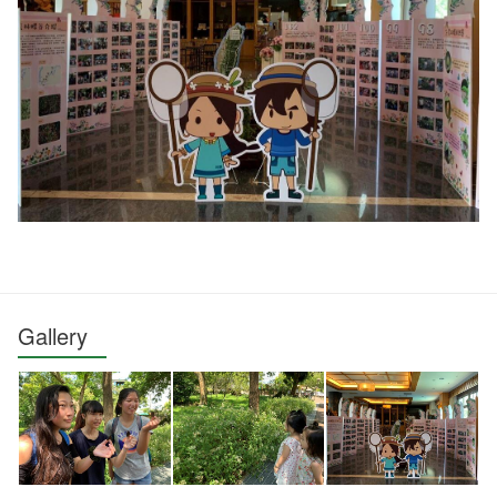
Gallery