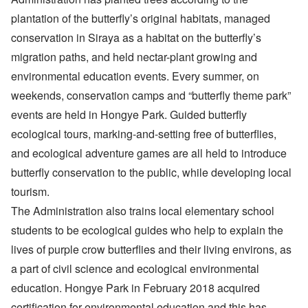
plantation of the butterfly’s original habitats, managed
conservation in Siraya as a habitat on the butterfly’s
migration paths, and held nectar-plant growing and
environmental education events. Every summer, on
weekends, conservation camps and “butterfly theme park”
events are held in Hongye Park. Guided butterfly
ecological tours, marking-and-setting free of butterflies,
and ecological adventure games are all held to introduce
butterfly conservation to the public, while developing local
tourism.
The Administration also trains local elementary school
students to be ecological guides who help to explain the
lives of purple crow butterflies and their living environs, as
a part of civil science and ecological environmental
education. Hongye Park in February 2018 acquired
certification for environmental education and this has