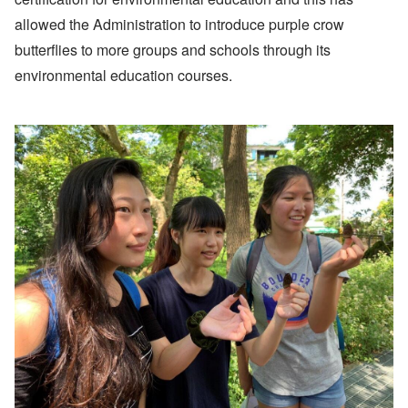
allowed the Administration to introduce purple crow
butterflies to more groups and schools through its
environmental education courses.