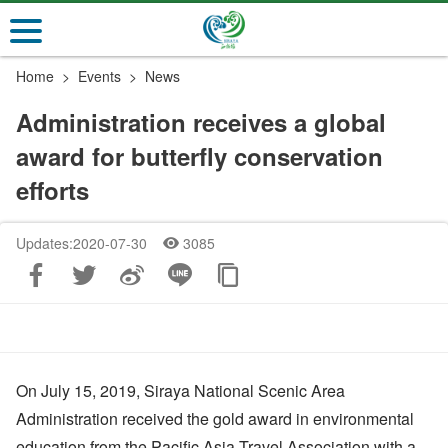
Go
to
the
Home
Events
News
main
content
Administration receives a global
section
award for butterfly conservation
efforts
Updates:2020-07-30
3085
On July 15, 2019, Siraya National Scenic Area
Administration received the gold award in environmental
education from the Pacific Asia Travel Association with a