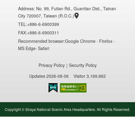
Address:
No. 99, Futian Rd., Guantian Dist., Tainan
City 720007, Taiwan (R.O.C.)
TEL:+886-6-6900399
FAX:+886-6-6900311
Recommended browser:Google Chrome ‧ Firefox ‧
MS Edge‧ Safari
Privacy Policy
｜
Security Policy
Updates 2026-08-06
Visitor 3,169,662
Accessibility AA
Copyright © Siraya National Scenic Area Headquarters. All Rights Reserved.