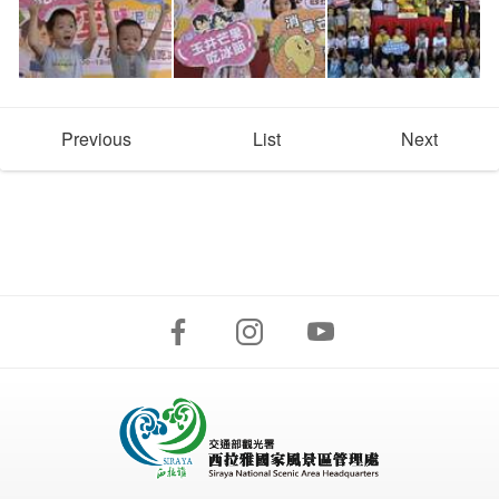
Previous
List
Next