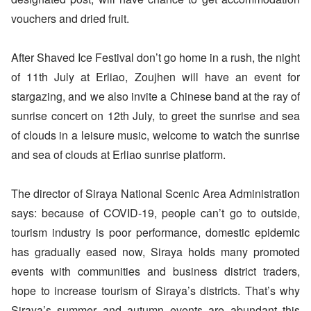
vouchers and dried fruit.
After Shaved Ice Festival don’t go home in a rush, the night
of 11th July at Erliao, Zoujhen will have an event for
stargazing, and we also invite a Chinese band at the ray of
sunrise concert on 12th July, to greet the sunrise and sea
of clouds in a leisure music, welcome to watch the sunrise
and sea of clouds at Erliao sunrise platform.
The director of Siraya National Scenic Area Administration
says: because of COVID-19, people can’t go to outside,
tourism industry is poor performance, domestic epidemic
has gradually eased now, Siraya holds many promoted
events with communities and business district traders,
hope to increase tourism of Siraya’s districts. That’s why
Siraya’s summer and autumn events are abundant this