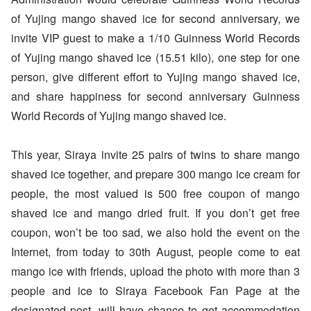
of Yujing mango shaved ice for second anniversary, we
invite VIP guest to make a 1/10 Guinness World Records
of Yujing mango shaved ice (15.51 kilo), one step for one
person, give different effort to Yujing mango shaved ice,
and share happiness for second anniversary Guinness
World Records of Yujing mango shaved ice.
This year, Siraya invite 25 pairs of twins to share mango
shaved ice together, and prepare 300 mango ice cream for
people, the most valued is 500 free coupon of mango
shaved ice and mango dried fruit. If you don’t get free
coupon, won’t be too sad, we also hold the event on the
Internet, from today to 30th August, people come to eat
mango ice with friends, upload the photo with more than 3
people and ice to Siraya Facebook Fan Page at the
designated post, will have chance to get accommodation