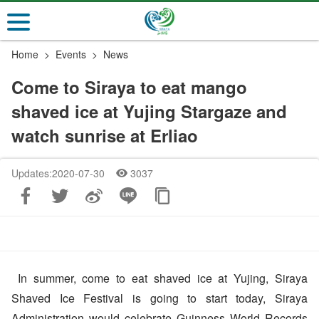
Go
to
the
Home
Events
News
main
content
Come to Siraya to eat mango
section
shaved ice at Yujing Stargaze and
watch sunrise at Erliao
Updates:2020-07-30
3037
In summer, come to eat shaved ice at Yujing, Siraya
Shaved Ice Festival is going to start today, Siraya
Administration would celebrate Guinness World Records