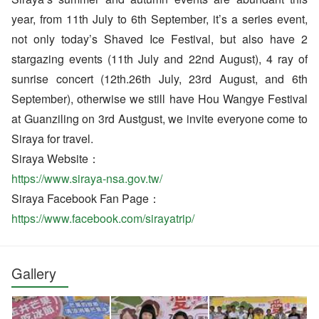
year, from 11th July to 6th September, it’s a series event,
not only today’s Shaved Ice Festival, but also have 2
stargazing events (11th July and 22nd August), 4 ray of
sunrise concert (12th.26th July, 23rd August, and 6th
September), otherwise we still have Hou Wangye Festival
at Guanziling on 3rd Austgust, we invite everyone come to
Siraya for travel.
Siraya Website：
https://www.siraya-nsa.gov.tw/
Siraya Facebook Fan Page：
https://www.facebook.com/sirayatrip/
Gallery