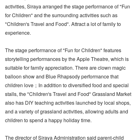
activities, Siraya arranged the stage performance of "Fun
for Children" and the surrounding activities such as
"Children's Travel and Food". Attract a lot of family to
experience.
The stage performance of "Fun for Children" features
storytelling performances by the Apple Theatre, which is
suitable for family appreciation. There are clown magic
balloon show and Blue Rhapsody performance that
children love；In addition to diversified food and special
stalls, the "Children's Travel and Food" Grassland Market
also has DIY teaching activities launched by local shops,
and a variety of grassland activities, allowing adults and
children to spend a happy holiday time.
The director of Siraya Administration said parent-child