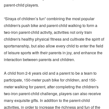
parent-child players.
“Siraya of children’s fun” combining the most popular
children's push bike and parent-child walking to form a
two-iron parent-child activity, activities not only train
children's healthy physical fitness and cultivate the spirit of
sportsmanship, but also allow every child to enter the field
of leisure sports with their parents in joy, and enhance the
interaction between parents and children.
A child from 2-6 years old and a parent to be a team to
participate, 150-meter push bike for children, and 150-
meter walking for parent, after completing the children's
two-iron parent-child challenge, players can also receive
many exquisite gifts. In addition to the parent-child
activities, in order to increase the richness and fun of the