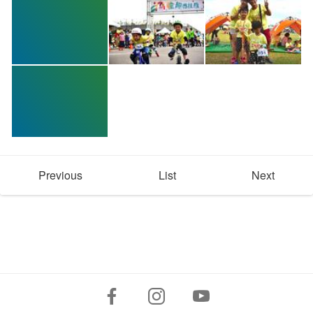
Previous
List
Next