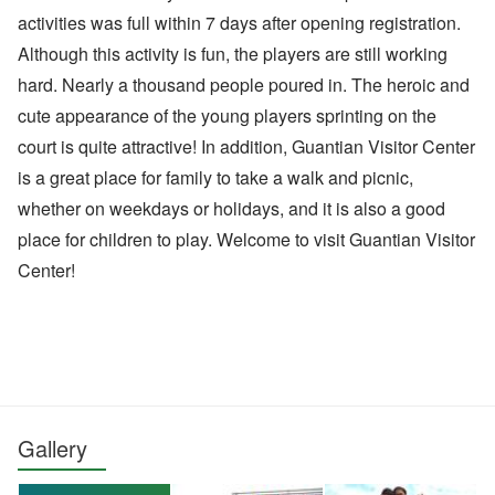
activities was full within 7 days after opening registration.
Although this activity is fun, the players are still working
hard. Nearly a thousand people poured in. The heroic and
cute appearance of the young players sprinting on the
court is quite attractive! In addition, Guantian Visitor Center
is a great place for family to take a walk and picnic,
whether on weekdays or holidays, and it is also a good
place for children to play. Welcome to visit Guantian Visitor
Center!
Gallery