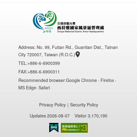
Address:
No. 99, Futian Rd., Guantian Dist., Tainan
City 720007, Taiwan (R.O.C.)
TEL:+886-6-6900399
FAX:+886-6-6900311
Recommended browser:Google Chrome ‧ Firefox ‧
MS Edge‧ Safari
Privacy Policy
｜
Security Policy
Updates 2026-08-07
Visitor 3,170,190
Accessibility AA