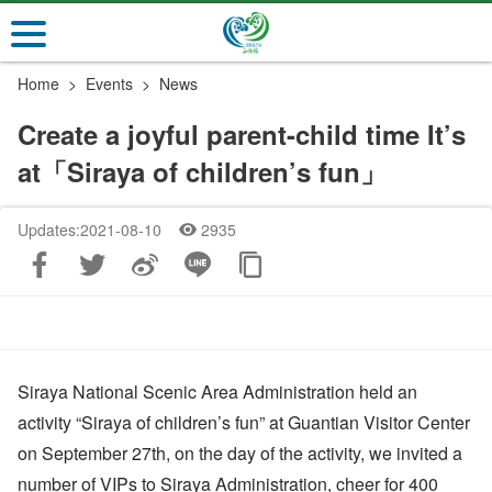
Go
to
the
Home
Events
News
main
content
Create a joyful parent-child time It’s
section
at「Siraya of children’s fun」
Updates:2021-08-10
2935
Siraya National Scenic Area Administration held an
activity “Siraya of children’s fun” at Guantian Visitor Center
on September 27th, on the day of the activity, we invited a
number of VIPs to Siraya Administration, cheer for 400