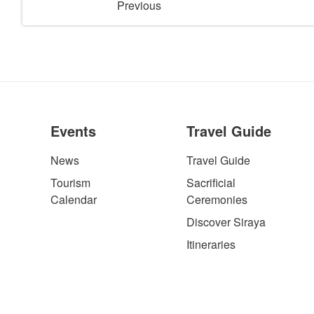
Previous
Events
Travel Guide
News
Travel Guide
Tourism
Sacrificial
Calendar
Ceremonies
Discover Siraya
Itineraries