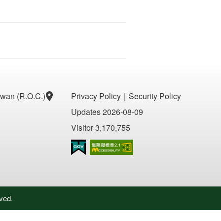
aiwan (R.O.C.)
Privacy Policy
｜
Security Policy
Updates 2026-08-09
Visitor 3,170,755
Accessibility AA
ved.