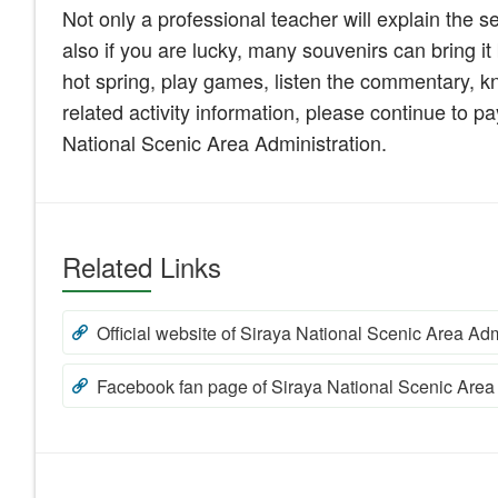
Not only a professional teacher will explain the s
also if you are lucky, many souvenirs can bring i
hot spring, play games, listen the commentary, kn
related activity information, please continue to 
National Scenic Area Administration.
Related Links
Official website of Siraya National Scenic Area Adm
Facebook fan page of Siraya National Scenic Area 