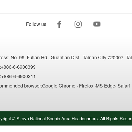
Follow us
ress:
No. 99, Futian Rd., Guantian Dist., Tainan City 720007, T
:+886-6-6900399
:+886-6-6900311
ommended browser:Google Chrome ‧ Firefox ‧MS Edge‧ Safari
yright © Siraya National Scenic Area Headquarters. All Rights Reser