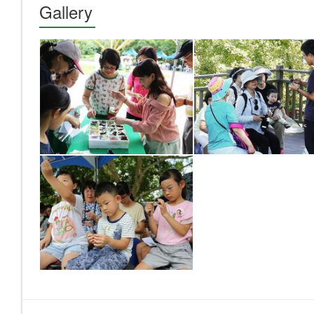
Gallery