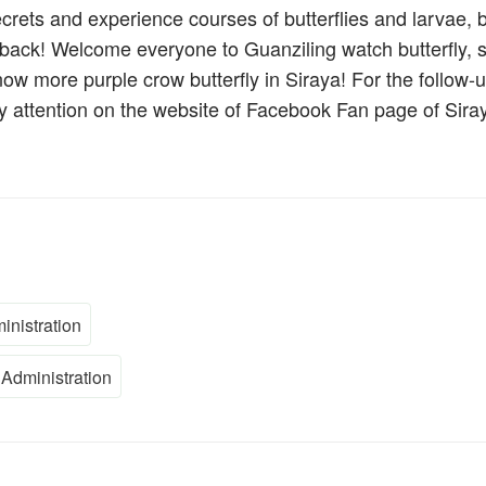
ecrets and experience courses of butterflies and larvae, 
t back! Welcome everyone to Guanziling watch butterfly, 
ow more purple crow butterfly in Siraya! For the follow-
pay attention on the website of Facebook Fan page of Sira
inistration
Administration