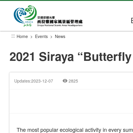
Go
to
the
main
content
:::
Home
Events
News
section
2021 Siraya “Butterfly 
Updates:2023-12-07
2825
The most popular ecological activity in every sum