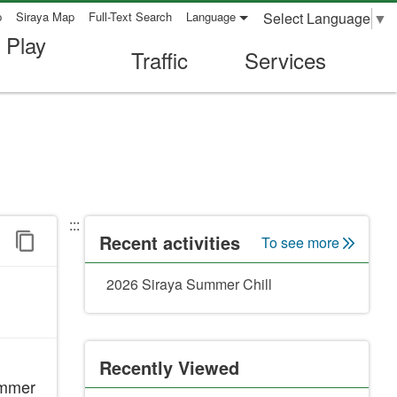
Select Language
▼
p
Siraya Map
Full-Text Search
Language
 Play
Traffic
Services
:::
Recent activities
To see more
2026 Siraya Summer Chill
Recently Viewed
Summer