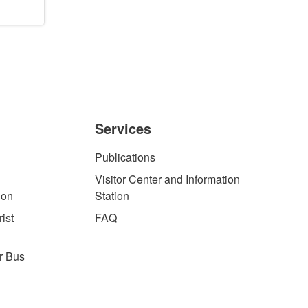
Services
Publications
Visitor Center and Information
ion
Station
ist
FAQ
r Bus