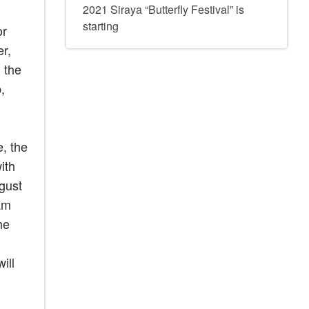
2021 Siraya “Butterfly Festival” is
starting
or
r,
 the
,
, the
ith
gust
am
he
ill