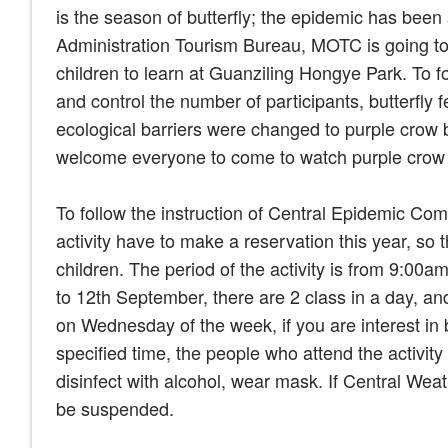
is the season of butterfly; the epidemic has bee
Administration Tourism Bureau, MOTC is going to hol
children to learn at Guanziling Hongye Park. To 
and control the number of participants, butterfly 
ecological barriers were changed to purple crow b
welcome everyone to come to watch purple crow b
To follow the instruction of Central Epidemic Co
activity have to make a reservation this year, so 
children. The period of the activity is from 9:0
to 12th September, there are 2 class in a day, an
on Wednesday of the week, if you are interest in b
specified time, the people who attend the activi
disinfect with alcohol, wear mask. If Central Weat
be suspended.