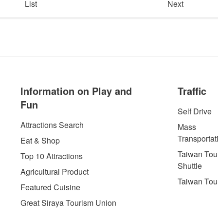
List
Next
Information on Play and
Traffic
Fun
Self Drive
Attractions Search
Mass
Transportat
Eat & Shop
Taiwan Tour
Top 10 Attractions
Shuttle
Agricultural Product
Taiwan Tou
Featured Cuisine
Great Siraya Tourism Union