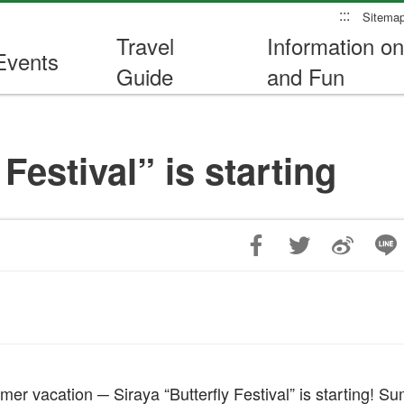
:::
Sitema
Travel
Information on
Events
Guide
and Fun
Festival” is starting
mer vacation ─ Siraya “Butterfly Festival” is starting! 