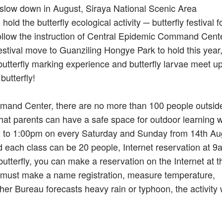
n slow down in August, Siraya National Scenic Area
d the butterfly ecological activity ─ butterfly festival f
follow the instruction of Central Epidemic Command Cente
festival move to Guanziling Hongye Park to hold this year,
utterfly marking experience and butterfly larvae meet up
utterfly!
mmand Center, there are no more than 100 people outside
that parents can have a safe space for outdoor learning w
0am to 1:00pm on every Saturday and Sunday from 14th Au
d each class can be 20 people, Internet reservation at 9
utterfly, you can make a reservation on the Internet at t
ty must make a name registration, measure temperature,
her Bureau forecasts heavy rain or typhoon, the activity w