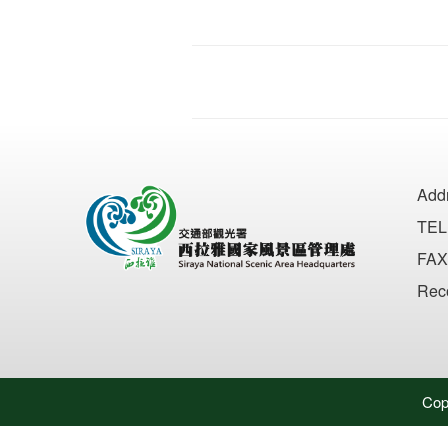
Add
TEL
FAX
Rec
Cop