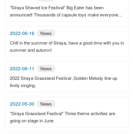
"Siraya Shaved Ice Festival" Big Eater has been
announced! Thousands of capsule toys make everyone
leave with a smile.
2022-06-16
News
Chill in the summer of Siraya, have a good time with you in
summer and autumn!
2022-06-11
News
2022 Siraya Grassland Festival ,Golden Melody line-up
lively singing.
2022-05-30
News
"Siraya Grassland Festival" Three theme activities are
going on stage in June