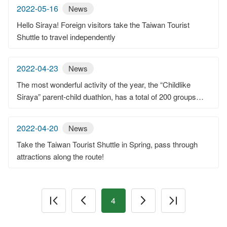
2022-05-16
News
Hello Siraya! Foreign visitors take the Taiwan Tourist
Shuttle to travel independently
2022-04-23
News
The most wonderful activity of the year, the “Childlike
Siraya” parent-child duathlon, has a total of 200 groups
attending.Little riders are so cute and happy at the
Guantian Visitor Center.
2022-04-20
News
Take the Taiwan Tourist Shuttle in Spring, pass through
attractions along the route!
4