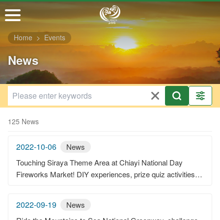
Go
to
the
Home
Events
main
content
News
section
125 News
2022-10-06
News
Touching Siraya Theme Area at Chiayi National Day
Fireworks Market! DIY experiences, prize quiz activities,
and live music performances—the atmosphere is very
chill!
2022-09-19
News