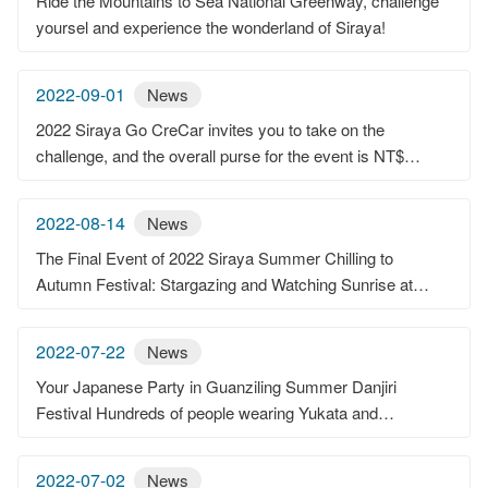
Ride the Mountains to Sea National Greenway, challenge
yoursel and experience the wonderland of Siraya!
2022-09-01
News
2022 Siraya Go CreCar invites you to take on the
challenge, and the overall purse for the event is NT$
450,000.
2022-08-14
News
The Final Event of 2022 Siraya Summer Chilling to
Autumn Festival: Stargazing and Watching Sunrise at
Erliao, Enjoying the Astonishing View
2022-07-22
News
Your Japanese Party in Guanziling Summer Danjiri
Festival Hundreds of people wearing Yukata and
celebrating, having chicken and hot spring in Guanziling
2022-07-02
News