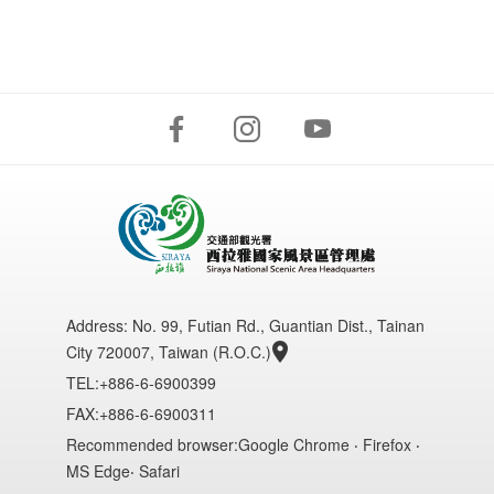
Address:
No. 99, Futian Rd., Guantian Dist., Tainan
City 720007, Taiwan (R.O.C.)
TEL:+886-6-6900399
FAX:+886-6-6900311
Recommended browser:Google Chrome ‧ Firefox ‧
MS Edge‧ Safari