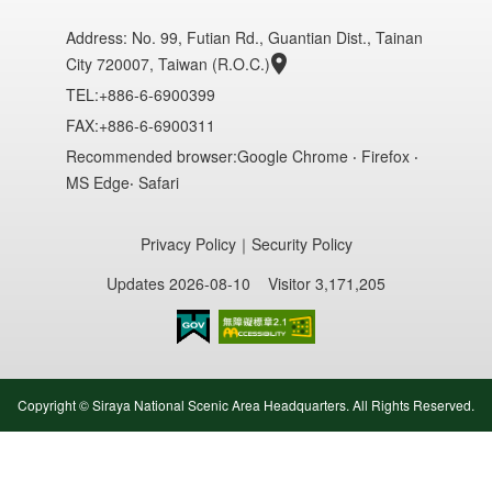
Address:
No. 99, Futian Rd., Guantian Dist., Tainan
City 720007, Taiwan (R.O.C.)
TEL:+886-6-6900399
FAX:+886-6-6900311
Recommended browser:Google Chrome ‧ Firefox ‧
MS Edge‧ Safari
Privacy Policy
｜
Security Policy
Updates 2026-08-10
Visitor 3,171,205
Accessibility AA
Copyright © Siraya National Scenic Area Headquarters. All Rights Reserved.