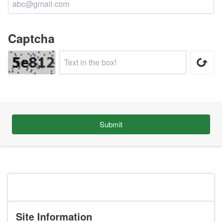
Captcha
Submit
Site Information