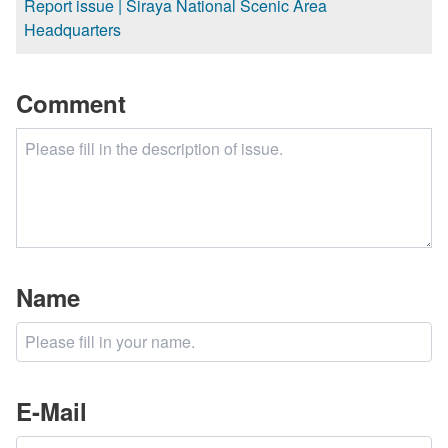
Report issue | Siraya National Scenic Area
Headquarters
Comment
Name
E-Mail