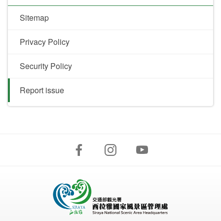
Sitemap
Privacy Policy
Security Policy
Report issue