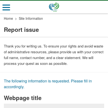
Go
to
the
Home
Site Information
main
content
Report issue
section
Thank you for writing us. To ensure your rights and avoid waste
of administrative resources, please provide us with your correct
full name, contact number, and a clear statement. We will
process your quest as soon as possible.
The following information is requested. Please fill in
accordingly.
Webpage title