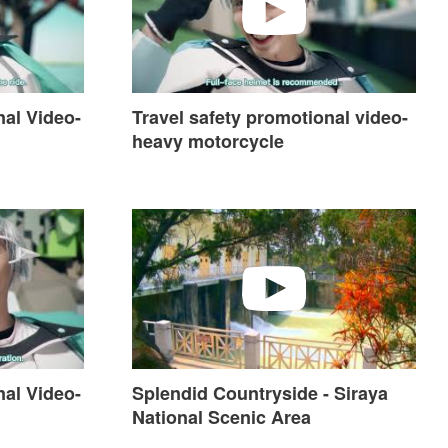
nal Video-
Travel safety promotional video-
heavy motorcycle
ideo-Hot Spring
Splendid Countryside - Siraya National Scen
nal Video-
Splendid Countryside - Siraya
National Scenic Area