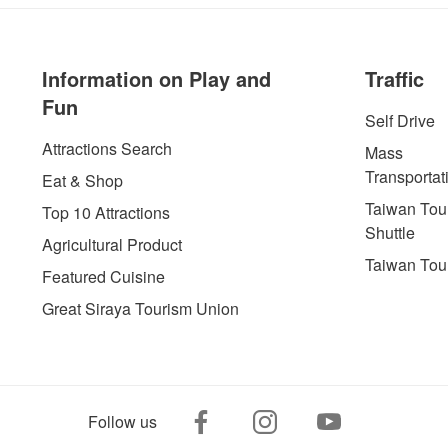
Information on Play and
Traffic
Fun
Self Drive
Attractions Search
Mass
Transportat
Eat & Shop
Taiwan Tour
Top 10 Attractions
Shuttle
Agricultural Product
Taiwan Tou
Featured Cuisine
Great Siraya Tourism Union
Follow us