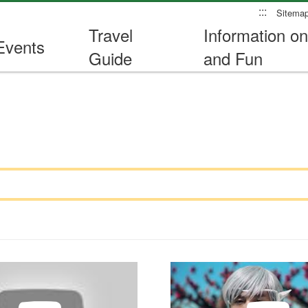
:::
Sitema
Travel
Information on
Events
Guide
and Fun
Travel Safety Promotional V