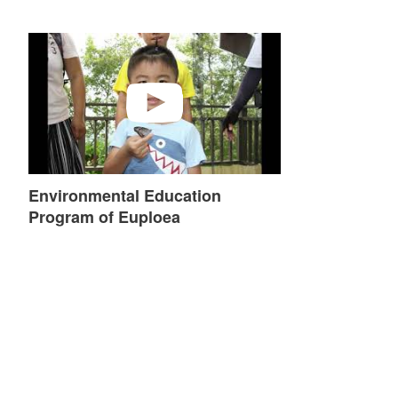
Environmental Education Program of Euploea
Environmental Education
Program of Euploea