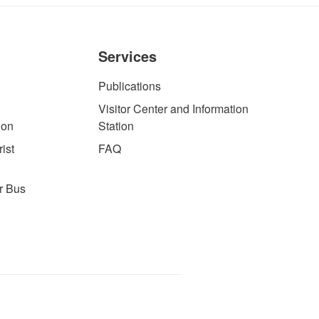
Services
Publications
Visitor Center and Information
ion
Station
ist
FAQ
r Bus