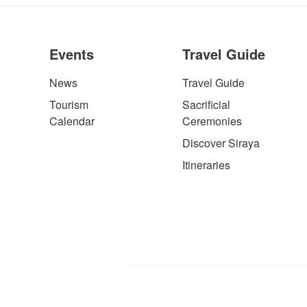
Events
Travel Guide
News
Travel Guide
Tourism
Sacrificial
Calendar
Ceremonies
Discover Siraya
Itineraries