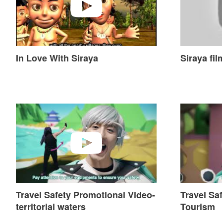
In Love With Siraya
Siraya fil
Travel Safety Promotional Video-territorial waters
Travel Safe
Travel Safety Promotional Video-
Travel Sa
territorial waters
Tourism