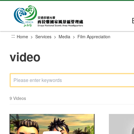
Go
to
the
main
content
:::
Home
Services
Media
Film Appreciation
section
video
9 Videos
In Love With Siraya
Siraya film