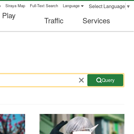
Select Language
▼
p
Siraya Map
Full-Text Search
Language
 Play
Traffic
Services
Query
ideo-Bicycle
Travel safety promotional video-heavy motor