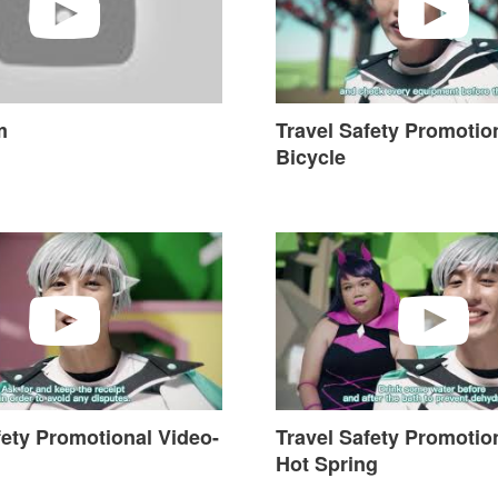
m
Travel Safety Promotio
Bicycle
ty Promotional Video-Tourism
Travel Safety Promotional V
fety Promotional Video-
Travel Safety Promotio
Hot Spring