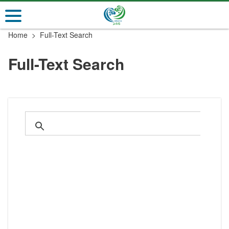
Go
to
the
Home
Full-Text Search
main
content
Full-Text Search
section