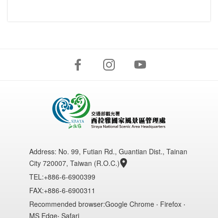
Address:
No. 99, Futian Rd., Guantian Dist., Tainan
City 720007, Taiwan (R.O.C.)
TEL:+886-6-6900399
FAX:+886-6-6900311
Recommended browser:Google Chrome ‧ Firefox ‧
MS Edge‧ Safari