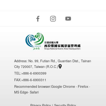
Address:
No. 99, Futian Rd., Guantian Dist., Tainan
City 720007, Taiwan (R.O.C.)
TEL:+886-6-6900399
FAX:+886-6-6900311
Recommended browser:Google Chrome ‧ Firefox ‧
MS Edge‧ Safari
Privacy Policy
｜
Security Policy