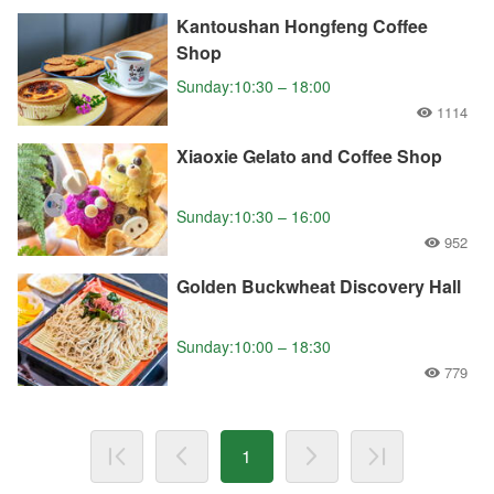
Kantoushan Hongfeng Coffee
Shop
Sunday:10:30 – 18:00
1114
Xiaoxie Gelato and Coffee Shop
Sunday:10:30 – 16:00
952
Golden Buckwheat Discovery Hall
Sunday:10:00 – 18:30
779
1