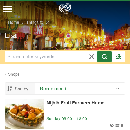
Go
to
the
Home
Things to Do
main
content
List
section
4 Shops
Recommend
Sort by
Mijhih Fruit Farmers’Home
Sunday:09:00 – 18:00
3819