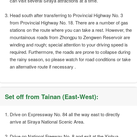
can visit several Siraya attractions at a time.
Head south after transferring to Provincial Highway No. 3
from Provincial Highway No. 18. There are a number of gas
stations on the route where you can take a rest. However, the
mountainous roads from Zhongpu to Zengwen Reservoir are
winding and rough; special attention to your driving speed is
required. Furthermore, the roads are prone to collapse during
the rainy season, so please watch for road conditions or take
an alternative route if necessary .
Set off from Tainan (East-West):
Drive on Expressway No. 84 all the way east to directly
arrive at Siraya National Scenic Area.
Drive on National Freeway No. 8 and exit at the Xinhua