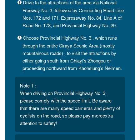
Drive to the attractions of the area via National
Freeway No. 3, followed by Connecting Road Line
Nos. 172 and 171, Expressway No. 84, Line A of
Road No. 178, and Provincial Highway No. 20.
Choose Provincial Highway No. 3 , which runs
through the entire Siraya Scenic Area (mostly
mountainous roads) , to visit the attractions by
either going south from Chiayi’s Zhongpu or
proceeding northward from Kaohsiung’s Neimen.
Note 1：
When driving on Provincial Highway No. 3,
please comply with the speed limit. Be aware
that there are many speed cameras and plenty of
cyclists on the road, so please pay moreextra
attention to safety!