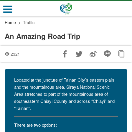
Go
to
the
Home
Traffic
main
content
An Amazing Road Trip
section
2321
Located at the juncture of Tainan City’s eastern plain
and the mountainous area, Siraya National Scenic
Area stretches to part of the mountainous area of
southeastern Chiayi County and across “Chiayi” and
“Tainan”.
There are two options: