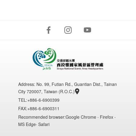
Address:
No. 99, Futian Rd., Guantian Dist., Tainan
City 720007, Taiwan (R.O.C.)
TEL:+886-6-6900399
FAX:+886-6-6900311
Recommended browser:Google Chrome ‧ Firefox ‧
MS Edge‧ Safari