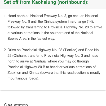
Set off from Kaohsiung (northbound):
Head north on National Freeway No. 3, go east on National
Freeway No. 8 until the Xinhua system interchange (14),
followed by transferring to Provincial Highway No. 20 to arrive
at various attractions in the southern end of the National
Scenic Area in the fastest way.
Drive on Provincial Highway No. 28 (Tianliao) and Road No.
29 (Qishan), transfer to Provincial Highway No. 3 and head
north to arrive at Nanhua, where you may go through
Provincial Highway 20 B to head for various attractions of
Zuozhen and Xinhua (beware that this road section is mostly
mountainous roads).
Gas station