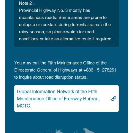
Note 2：
Provincial Highway No. 3 mostly has
mountainous roads. Some areas are prone to
collapse or rockfalls during torrential rains in the
rainy season, so please watch for road
conditions or take an alternative route if required.
You may call the Fifth Maintenance Office of the
Directorate General of Highways at +886 - 5 -278261
to inquire about road disruption status.
Global Information Network of the Fifth
Maintenance Office of Freeway Bureau,
MOTC.