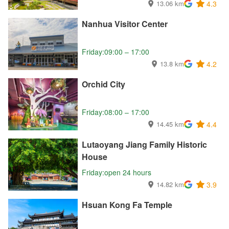
13.06 km
4.3
Nanhua Visitor Center
Friday:09:00 – 17:00
13.8 km
4.2
Orchid City
Friday:08:00 – 17:00
14.45 km
4.4
Lutaoyang Jiang Family Historic
House
Friday:open 24 hours
14.82 km
3.9
Hsuan Kong Fa Temple