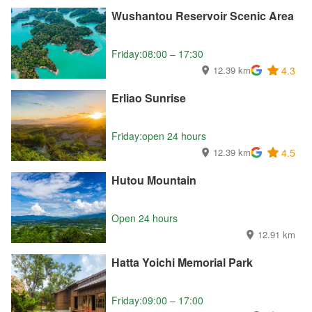
Wushantou Reservoir Scenic Area
Friday:08:00 – 17:30
12.39 km
4.3
Erliao Sunrise
Friday:open 24 hours
12.39 km
4.5
Hutou Mountain
Open 24 hours
12.91 km
Hatta Yoichi Memorial Park
Friday:09:00 – 17:00