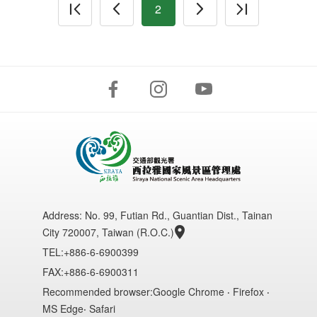
2
Address:
No. 99, Futian Rd., Guantian Dist., Tainan
City 720007, Taiwan (R.O.C.)
TEL:+886-6-6900399
FAX:+886-6-6900311
Recommended browser:Google Chrome ‧ Firefox ‧
MS Edge‧ Safari