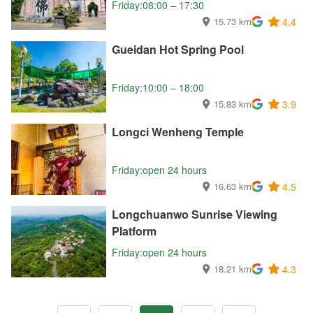
Friday:08:00 – 17:30
15.73 km
4.4
Gueidan Hot Spring Pool
Friday:10:00 – 18:00
15.83 km
3.9
Longci Wenheng Temple
Friday:open 24 hours
16.63 km
4.5
Longchuanwo Sunrise Viewing
Platform
Friday:open 24 hours
18.21 km
4.3