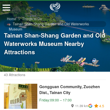
Go
to
the
Home
Things to Do
main
Tainan Shan-Shang Garden and Old Waterworks
content
Museum
section
Tainan Shan-Shang Garden and Old
Waterworks Museum Nearby
Attractions
43 Attractions
Gongguan Community, Zuozhen
Dist., Tainan City
Friday:09:00 – 17:00
11.39 km
4.5