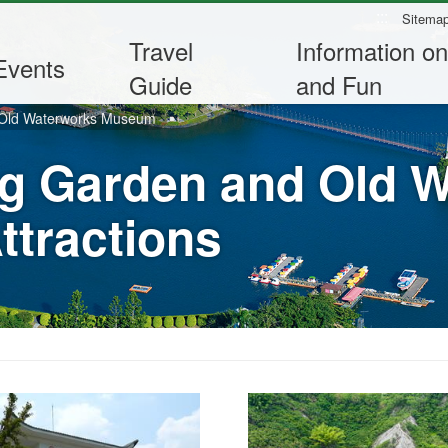
:::
Sitema
Travel
Information on
Events
Guide
and Fun
 Old Waterworks Museum
g Garden and Old 
tractions