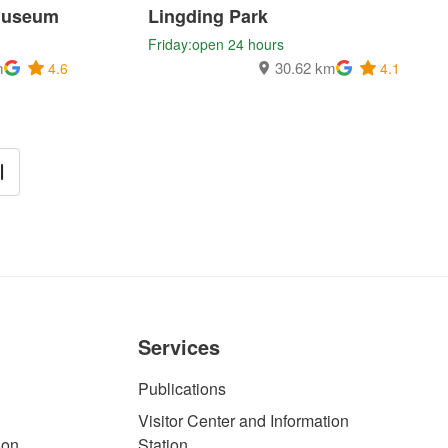
Museum
Lingding Park
Friday:open 24 hours
m
30.62 km
4.6
4.1
Services
Publications
Visitor Center and Information
ion
Station