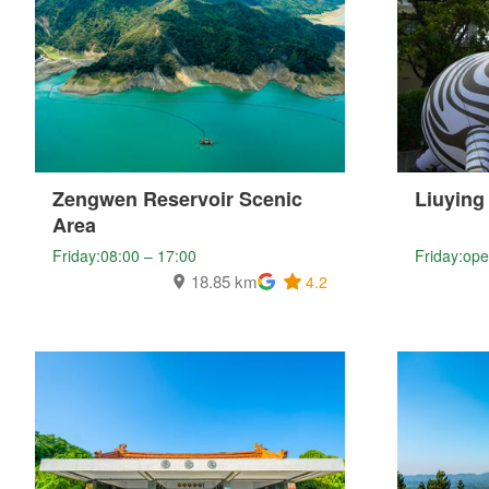
Zengwen Reservoir Scenic
Liuying
Area
Friday:08:00 – 17:00
Friday:ope
18.85 km
4.2