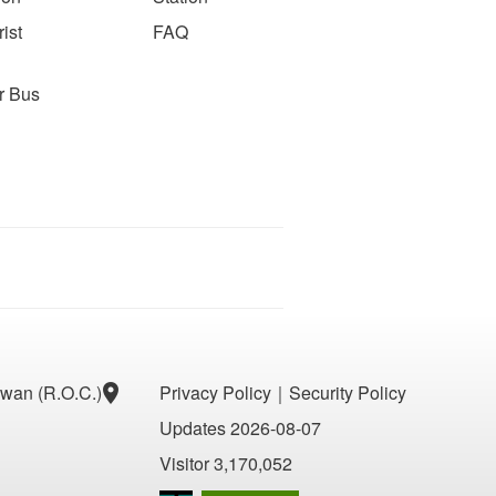
ist
FAQ
r Bus
aiwan (R.O.C.)
Privacy Policy
｜
Security Policy
Updates 2026-08-07
Visitor 3,170,052