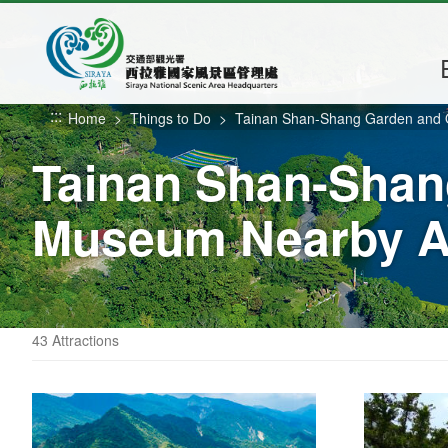
Go
to
the
main
content
:::
Home
Things to Do
Tainan Shan-Shang Garden and
section
Tainan Shan-Shan
Museum Nearby At
43 Attractions