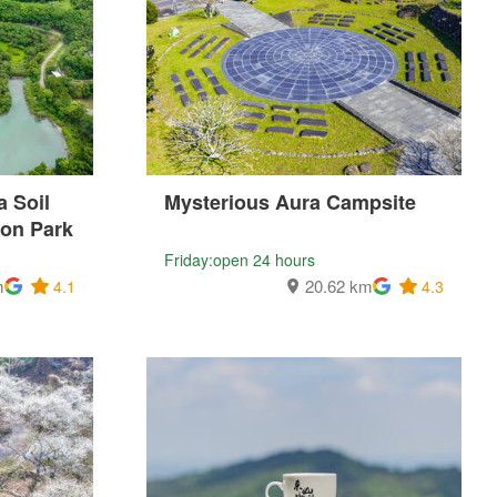
 Soil
Mysterious Aura Campsite
ion Park
Friday:open 24 hours
m
20.62 km
4.1
4.3