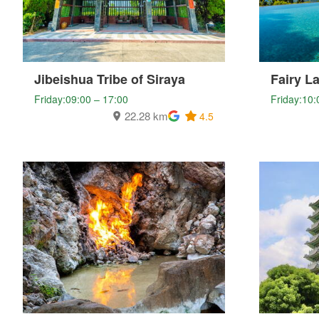
Jibeishua Tribe of Siraya
Fairy L
Friday:09:00 – 17:00
Friday:10:
22.28 km
4.5