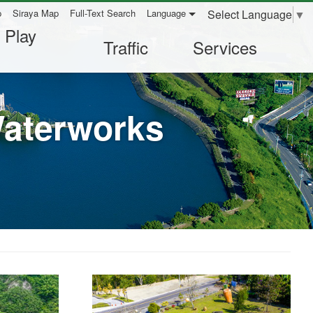
Select Language
▼
p
Siraya Map
Full-Text Search
Language
 Play
Traffic
Services
Waterworks