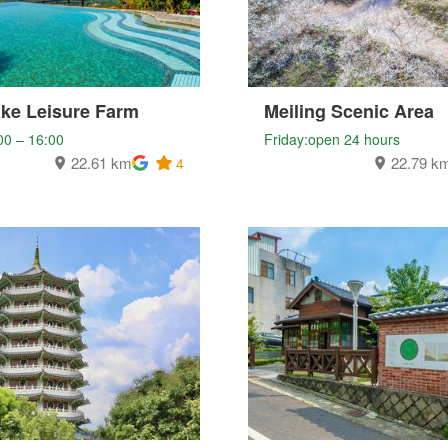
ake Leisure Farm
Meiling Scenic Area
00 – 16:00
Friday:open 24 hours
22.61 km
22.79 k
4