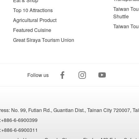
Eat & Shop
Taiwan Tour
Top 10 Attractions
Shuttle
Agricultural Product
Taiwan Tou
Featured Cuisine
Great Siraya Tourism Union
Follow us
ress:
No. 99, Futian Rd., Guantian Dist., Tainan City 720007, T
:+886-6-6900399
:+886-6-6900311