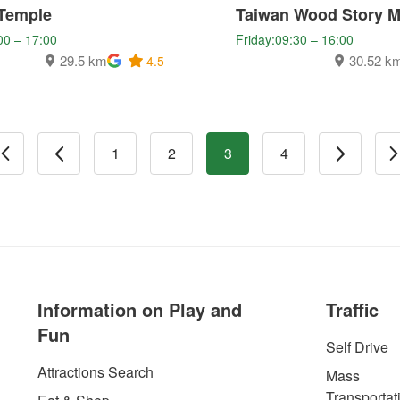
Temple
Taiwan Wood Story 
00 – 17:00
Friday:09:30 – 16:00
29.5 km
30.52 k
4.5
1
2
3
4
Information on Play and
Traffic
Fun
Self Drive
Attractions Search
Mass
Transportat