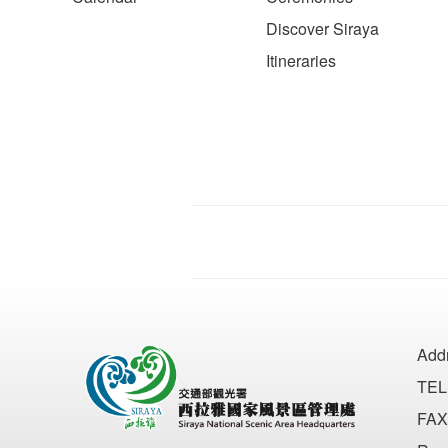
Discover Siraya
Itineraries
Add
TEL
FAX