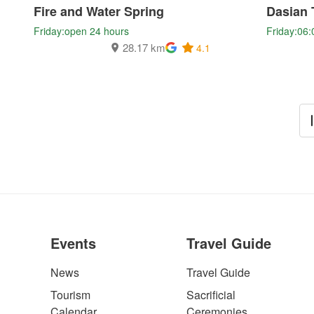
Fire and Water Spring
Dasian 
Friday:open 24 hours
Friday:06:
28.17 km
4.1
Events
Travel Guide
News
Travel Guide
Tourism
Sacrificial
Calendar
Ceremonies