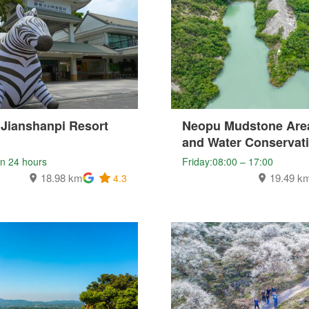
 Jianshanpi Resort
Neopu Mudstone Area
and Water Conservat
n 24 hours
Friday:08:00 – 17:00
18.98 km
19.49 k
4.3