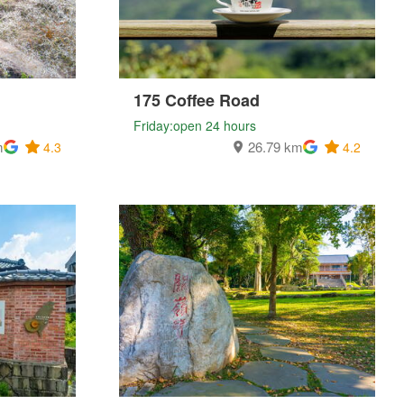
175 Coffee Road
Friday:open 24 hours
m
26.79 km
4.3
4.2